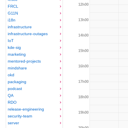
12h00
FRCL
G11N
13h00
i18n
infrastructure
infrastructure-outages
14h00
IoT
kde-sig
15h00
marketing
mentored-projects
16h00
mindshare
okd
17h00
packaging
podcast
QA
18h00
RDO
release-engineering
19h00
security-team
server
20h00