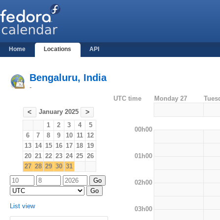
Home
Locations
API
Bengaluru, India
-
UTC time
Monday 27
Tues
January 2025
<
>
1
2
3
4
5
00h00
6
7
8
9
10
11
12
13
14
15
16
17
18
19
01h00
20
21
22
23
24
25
26
27
28
29
30
31
02h00
List view
03h00