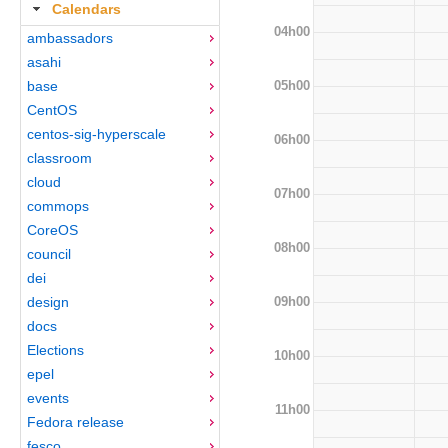
Calendars
04h00
ambassadors
asahi
05h00
base
CentOS
centos-sig-hyperscale
06h00
classroom
cloud
07h00
commops
CoreOS
08h00
council
dei
09h00
design
docs
Elections
10h00
epel
events
11h00
Fedora release
fesco