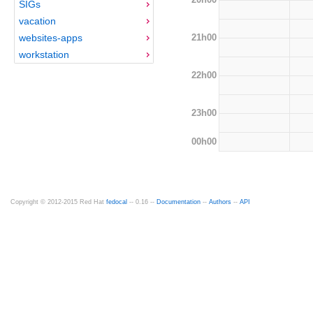
SIGs
vacation
21h00
websites-apps
workstation
22h00
23h00
00h00
Copyright © 2012-2015 Red Hat
fedocal
-- 0.16 --
Documentation
--
Authors
--
API