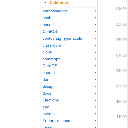
Calendars
04h00
ambassadors
asahi
05h00
base
CentOS
centos-sig-hyperscale
06h00
classroom
cloud
07h00
commops
CoreOS
08h00
council
dei
09h00
design
docs
Elections
10h00
epel
events
11h00
Fedora release
fesco