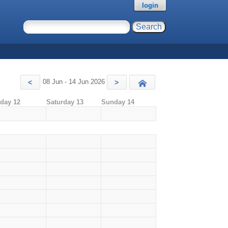
login
08 Jun - 14 Jun 2026
<
>
Today
iday 12
Saturday 13
Sunday 14