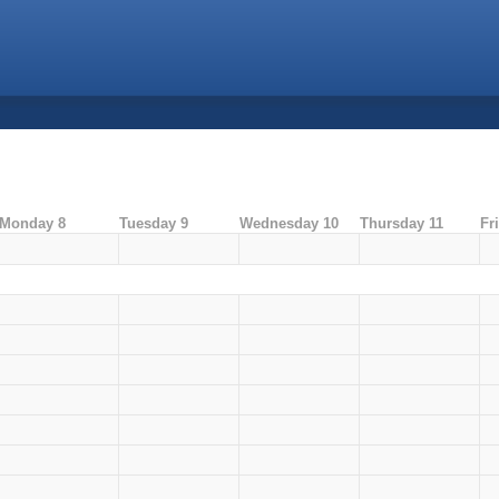
Monday 8
Tuesday 9
Wednesday 10
Thursday 11
Fr