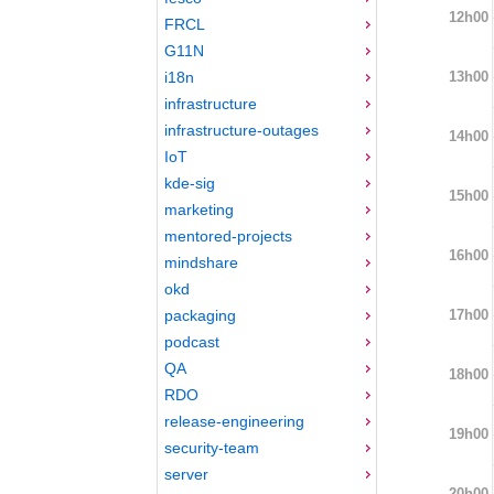
12h00
FRCL
G11N
13h00
i18n
infrastructure
infrastructure-outages
14h00
IoT
kde-sig
15h00
marketing
mentored-projects
16h00
mindshare
okd
17h00
packaging
podcast
QA
18h00
RDO
release-engineering
19h00
security-team
server
20h00