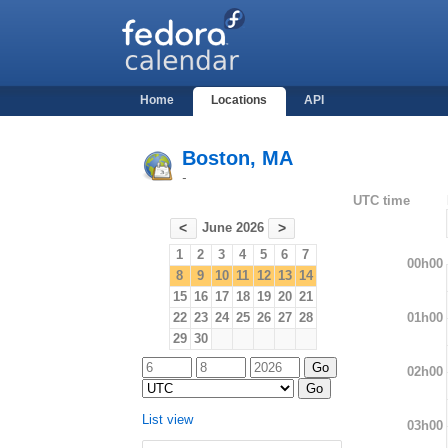
Home
Locations
API
Boston, MA
-
UTC time
June 2026
<
>
1
2
3
4
5
6
7
00h00
8
9
10
11
12
13
14
15
16
17
18
19
20
21
01h00
22
23
24
25
26
27
28
29
30
02h00
List view
03h00