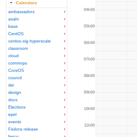
Calendars
04h00
ambassadors
asahi
05h00
base
CentOS
centos-sig-hyperscale
06h00
classroom
cloud
07h00
commops
CoreOS
08h00
council
dei
09h00
design
docs
Elections
10h00
epel
events
11h00
Fedora release
fesco