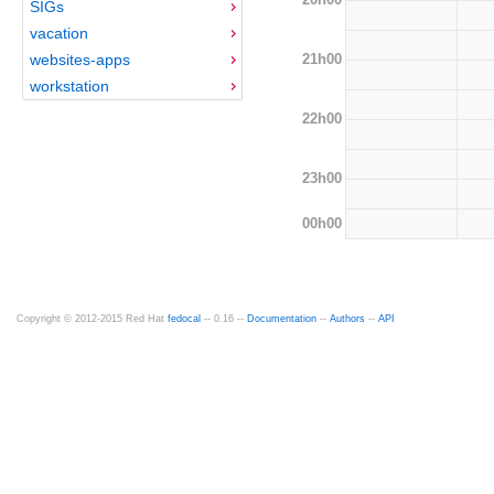
SIGs
vacation
21h00
websites-apps
workstation
22h00
23h00
00h00
Copyright © 2012-2015 Red Hat
fedocal
-- 0.16 --
Documentation
--
Authors
--
API