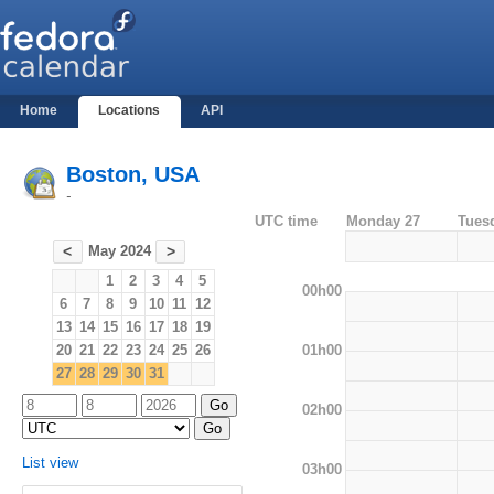
Home
Locations
API
Boston, USA
-
UTC time
Monday 27
Tues
May 2024
<
>
1
2
3
4
5
00h00
6
7
8
9
10
11
12
13
14
15
16
17
18
19
01h00
20
21
22
23
24
25
26
27
28
29
30
31
02h00
List view
03h00