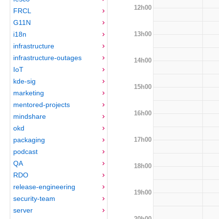
12h00
FRCL
G11N
13h00
i18n
infrastructure
infrastructure-outages
14h00
IoT
kde-sig
15h00
marketing
mentored-projects
16h00
mindshare
okd
17h00
packaging
podcast
QA
18h00
RDO
release-engineering
19h00
security-team
server
20h00