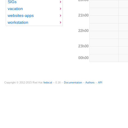
SIGs
vacation
21h00
websites-apps
workstation
22h00
23h00
00h00
Copyright © 2012-2015 Red Hat
fedocal
-- 0.16 --
Documentation
--
Authors
--
API