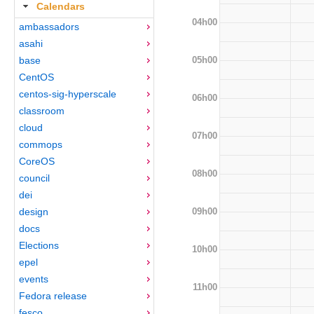
Calendars
04h00
ambassadors
asahi
05h00
base
CentOS
centos-sig-hyperscale
06h00
classroom
cloud
07h00
commops
CoreOS
08h00
council
dei
09h00
design
docs
Elections
10h00
epel
events
11h00
Fedora release
fesco