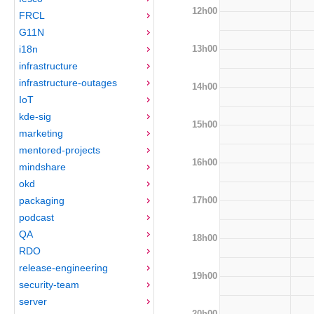
12h00
FRCL
G11N
13h00
i18n
infrastructure
infrastructure-outages
14h00
IoT
kde-sig
15h00
marketing
mentored-projects
16h00
mindshare
okd
17h00
packaging
podcast
QA
18h00
RDO
release-engineering
19h00
security-team
server
20h00