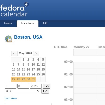
Home
Locations
API
Boston, USA
-
UTC time
Monday 27
Tues
May 2024
<
>
1
2
3
4
5
00h00
6
7
8
9
10
11
12
13
14
15
16
17
18
19
01h00
20
21
22
23
24
25
26
27
28
29
30
31
02h00
List view
03h00