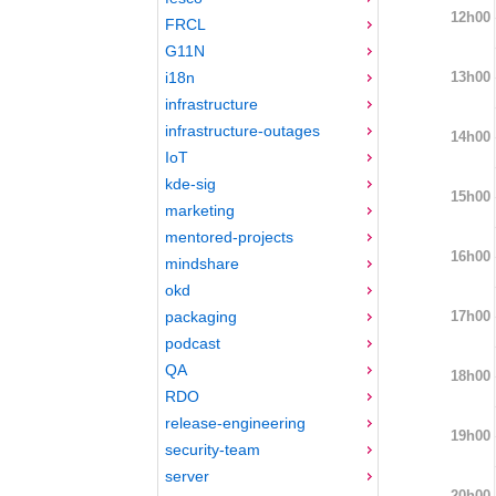
12h00
FRCL
G11N
13h00
i18n
infrastructure
infrastructure-outages
14h00
IoT
kde-sig
15h00
marketing
mentored-projects
16h00
mindshare
okd
17h00
packaging
podcast
QA
18h00
RDO
release-engineering
19h00
security-team
server
20h00