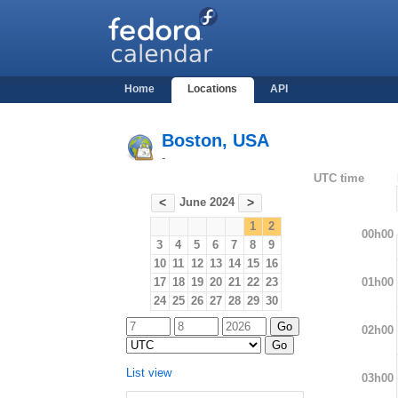
Home
Locations
API
Boston, USA
-
UTC time
June 2024
<
>
1
2
00h00
3
4
5
6
7
8
9
10
11
12
13
14
15
16
01h00
17
18
19
20
21
22
23
24
25
26
27
28
29
30
02h00
List view
03h00