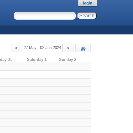
login
27 May - 02 Jun 2024
<
>
Today
iday 31
Saturday 1
Sunday 2