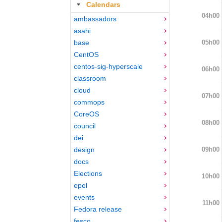
Calendars
04h00
ambassadors
asahi
05h00
base
CentOS
centos-sig-hyperscale
06h00
classroom
cloud
07h00
commops
CoreOS
08h00
council
dei
09h00
design
docs
Elections
10h00
epel
events
11h00
Fedora release
fesco