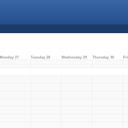
Monday 27
Tuesday 28
Wednesday 29
Thursday 30
Fr