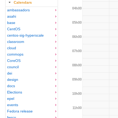
Calendars
04h00
ambassadors
asahi
05h00
base
CentOS
centos-sig-hyperscale
06h00
classroom
cloud
07h00
commops
CoreOS
08h00
council
dei
09h00
design
docs
Elections
10h00
epel
events
11h00
Fedora release
fesco