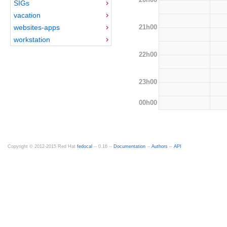
SIGs
vacation
21h00
websites-apps
workstation
22h00
23h00
00h00
Copyright © 2012-2015 Red Hat
fedocal
-- 0.16 --
Documentation
--
Authors
--
API