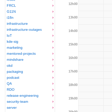
12h00
FRCL
G11N
13h00
i18n
infrastructure
infrastructure-outages
14h00
IoT
kde-sig
15h00
marketing
mentored-projects
16h00
mindshare
okd
17h00
packaging
podcast
QA
18h00
RDO
release-engineering
19h00
security-team
server
20h00