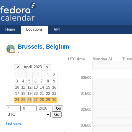
Home
Locations
API
Brussels, Belgium
-
UTC time
Monday 24
Tues
April 2023
<
>
1
2
00h00
3
4
5
6
7
8
9
10
11
12
13
14
15
16
01h00
17
18
19
20
21
22
23
24
25
26
27
28
29
30
02h00
List view
03h00