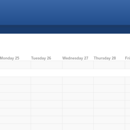
Monday 25
Tuesday 26
Wednesday 27
Thursday 28
Fr