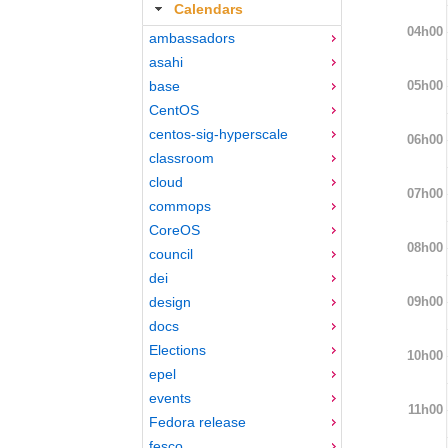
Calendars
04h00
ambassadors
asahi
05h00
base
CentOS
centos-sig-hyperscale
06h00
classroom
cloud
07h00
commops
CoreOS
08h00
council
dei
09h00
design
docs
Elections
10h00
epel
events
11h00
Fedora release
fesco