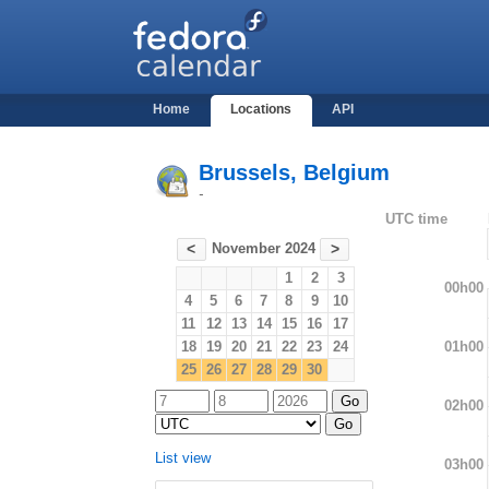
Home
Locations
API
Brussels, Belgium
-
UTC time
November 2024
<
>
1
2
3
00h00
4
5
6
7
8
9
10
11
12
13
14
15
16
17
01h00
18
19
20
21
22
23
24
25
26
27
28
29
30
02h00
List view
03h00