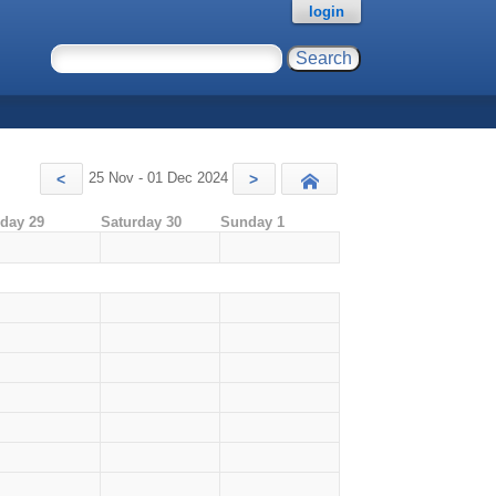
login
25 Nov - 01 Dec 2024
<
>
Today
iday 29
Saturday 30
Sunday 1