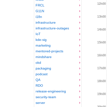
12h00
FRCL
G11N
13h00
i18n
infrastructure
infrastructure-outages
14h00
IoT
kde-sig
15h00
marketing
mentored-projects
16h00
mindshare
okd
17h00
packaging
podcast
QA
18h00
RDO
release-engineering
19h00
security-team
server
20h00