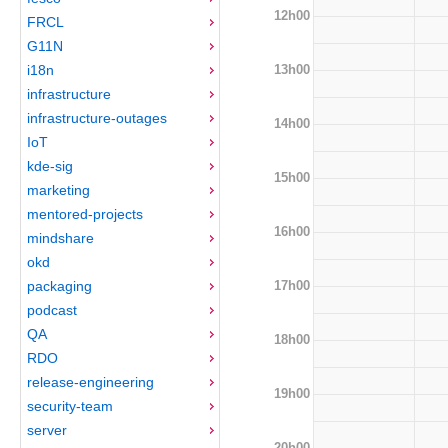
12h00
FRCL
G11N
13h00
i18n
infrastructure
infrastructure-outages
14h00
IoT
kde-sig
15h00
marketing
mentored-projects
16h00
mindshare
okd
17h00
packaging
podcast
QA
18h00
RDO
release-engineering
19h00
security-team
server
20h00