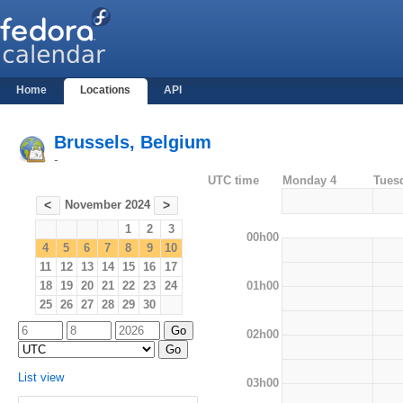
Home
Locations
API
Brussels, Belgium
-
UTC time
Monday 4
Tues
November 2024
<
>
1
2
3
00h00
4
5
6
7
8
9
10
11
12
13
14
15
16
17
01h00
18
19
20
21
22
23
24
25
26
27
28
29
30
02h00
List view
03h00