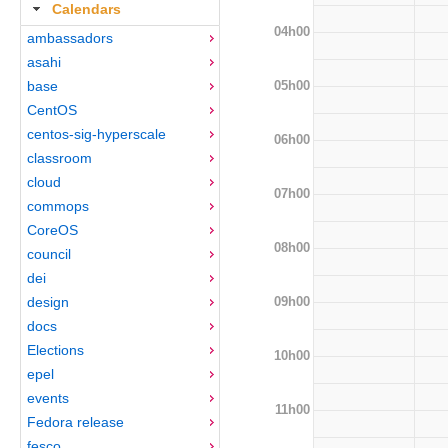
Calendars
04h00
ambassadors
asahi
05h00
base
CentOS
centos-sig-hyperscale
06h00
classroom
cloud
07h00
commops
CoreOS
08h00
council
dei
09h00
design
docs
Elections
10h00
epel
events
11h00
Fedora release
fesco