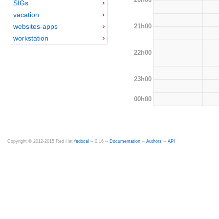
SIGs
vacation
21h00
websites-apps
workstation
22h00
23h00
00h00
Copyright © 2012-2015 Red Hat
fedocal
-- 0.16 --
Documentation
--
Authors
--
API