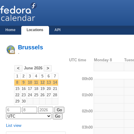
Home
Locations
API
Brussels
-
UTC time
Monday 8
Tues
June 2026
<
>
1
2
3
4
5
6
7
00h00
8
9
10
11
12
13
14
15
16
17
18
19
20
21
01h00
22
23
24
25
26
27
28
29
30
02h00
List view
03h00