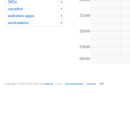
SIGs
vacation
21h00
websites-apps
workstation
22h00
23h00
00h00
Copyright © 2012-2015 Red Hat
fedocal
-- 0.16 --
Documentation
--
Authors
--
API