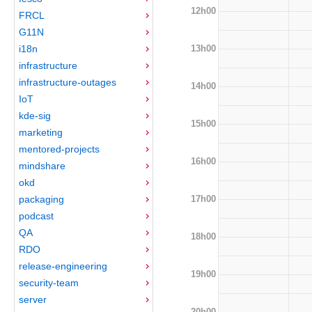
12h00
FRCL
G11N
13h00
i18n
infrastructure
infrastructure-outages
14h00
IoT
kde-sig
15h00
marketing
mentored-projects
16h00
mindshare
okd
17h00
packaging
podcast
QA
18h00
RDO
release-engineering
19h00
security-team
server
20h00