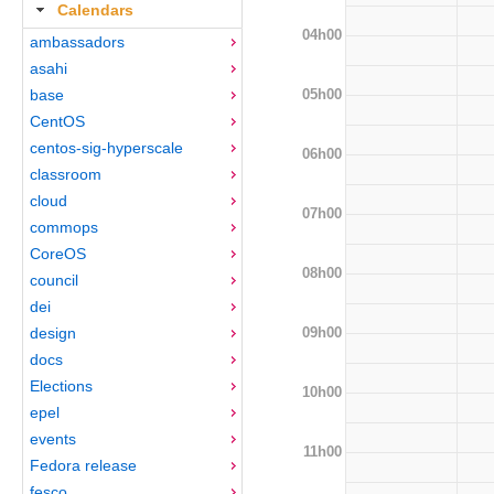
Calendars
04h00
ambassadors
asahi
05h00
base
CentOS
centos-sig-hyperscale
06h00
classroom
cloud
07h00
commops
CoreOS
08h00
council
dei
09h00
design
docs
Elections
10h00
epel
events
11h00
Fedora release
fesco