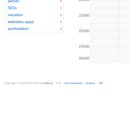
server
SIGs
vacation
21h00
websites-apps
workstation
22h00
23h00
00h00
Copyright © 2012-2015 Red Hat
fedocal
-- 0.16 --
Documentation
--
Authors
--
API