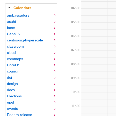
Calendars
04h00
ambassadors
asahi
05h00
base
CentOS
06h00
centos-sig-hyperscale
classroom
07h00
cloud
commops
08h00
CoreOS
council
dei
09h00
design
docs
10h00
Elections
epel
11h00
events
Fedora release