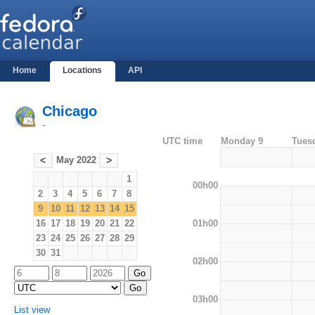
Home
Locations
API
Chicago
-
UTC time
Monday 9
Tues
May 2022
<
>
1
00h00
2
3
4
5
6
7
8
9
10
11
12
13
14
15
01h00
16
17
18
19
20
21
22
23
24
25
26
27
28
29
30
31
02h00
03h00
List view