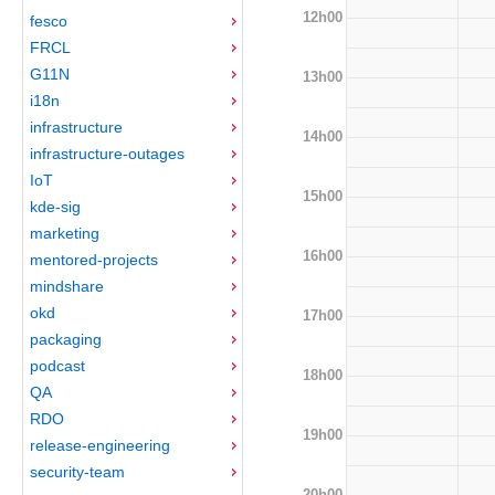
12h00
fesco
FRCL
G11N
13h00
i18n
infrastructure
14h00
infrastructure-outages
IoT
15h00
kde-sig
marketing
16h00
mentored-projects
mindshare
okd
17h00
packaging
podcast
18h00
QA
RDO
19h00
release-engineering
security-team
20h00