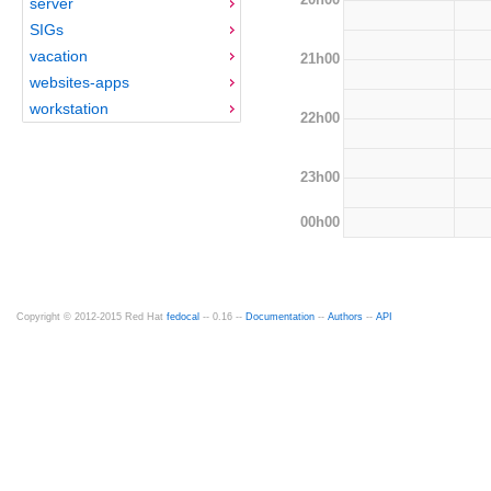
server
SIGs
vacation
21h00
websites-apps
workstation
22h00
23h00
00h00
Copyright © 2012-2015 Red Hat
fedocal
-- 0.16 --
Documentation
--
Authors
--
API