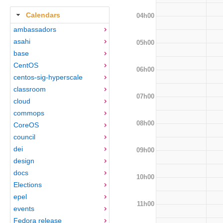
Calendars
04h00
ambassadors
asahi
05h00
base
CentOS
06h00
centos-sig-hyperscale
classroom
07h00
cloud
commops
08h00
CoreOS
council
dei
09h00
design
docs
10h00
Elections
epel
11h00
events
Fedora release