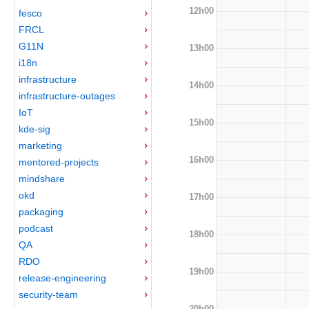
12h00
fesco
FRCL
G11N
13h00
i18n
infrastructure
14h00
infrastructure-outages
IoT
15h00
kde-sig
marketing
16h00
mentored-projects
mindshare
okd
17h00
packaging
podcast
18h00
QA
RDO
19h00
release-engineering
security-team
20h00