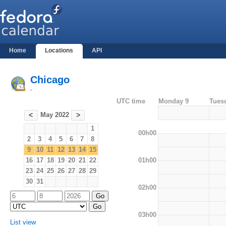
Home
Locations
API
Chicago
-
UTC time
Monday 9
Tues
May 2022
<
>
1
00h00
2
3
4
5
6
7
8
9
10
11
12
13
14
15
01h00
16
17
18
19
20
21
22
23
24
25
26
27
28
29
30
31
02h00
03h00
List view