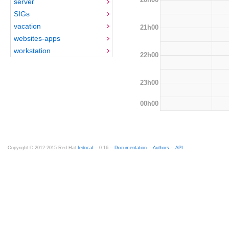
server
SIGs
vacation
21h00
websites-apps
workstation
22h00
23h00
00h00
Copyright © 2012-2015 Red Hat
fedocal
-- 0.16 --
Documentation
--
Authors
--
API