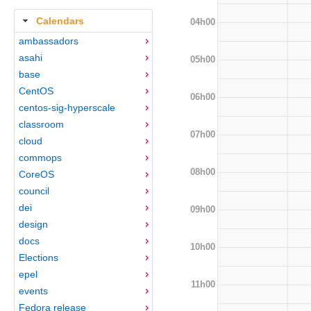
Calendars
04h00
ambassadors
asahi
05h00
base
CentOS
06h00
centos-sig-hyperscale
classroom
07h00
cloud
commops
08h00
CoreOS
council
dei
09h00
design
docs
10h00
Elections
epel
11h00
events
Fedora release