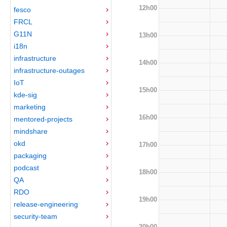
12h00
fesco
FRCL
G11N
13h00
i18n
infrastructure
14h00
infrastructure-outages
IoT
15h00
kde-sig
marketing
16h00
mentored-projects
mindshare
okd
17h00
packaging
podcast
18h00
QA
RDO
19h00
release-engineering
security-team
20h00