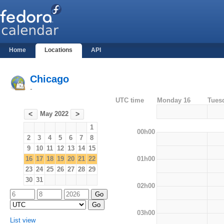
Home
Locations
API
Chicago
-
UTC time
Monday 16
Tues
May 2022
<
>
1
00h00
2
3
4
5
6
7
8
9
10
11
12
13
14
15
01h00
16
17
18
19
20
21
22
23
24
25
26
27
28
29
30
31
02h00
03h00
List view