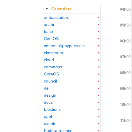
Calendars
04h00
ambassadors
asahi
05h00
base
CentOS
06h00
centos-sig-hyperscale
classroom
07h00
cloud
commops
08h00
CoreOS
council
dei
09h00
design
docs
10h00
Elections
epel
11h00
events
Fedora release