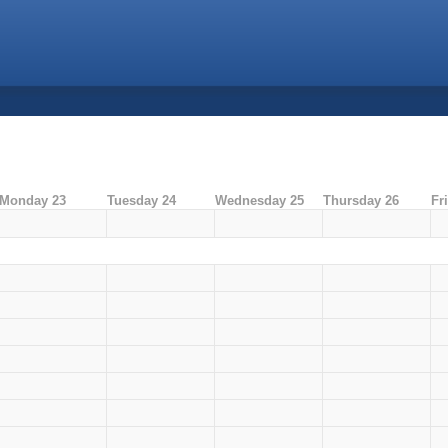
Monday 23
Tuesday 24
Wednesday 25
Thursday 26
Fr