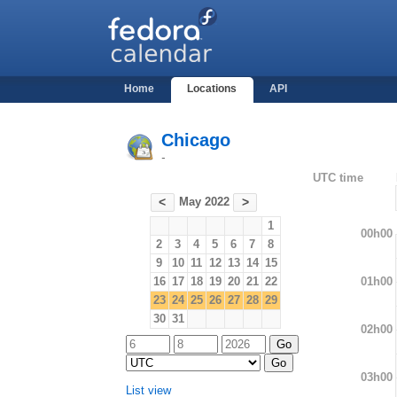
Home
Locations
API
Chicago
-
UTC time
May 2022
<
>
1
00h00
2
3
4
5
6
7
8
9
10
11
12
13
14
15
01h00
16
17
18
19
20
21
22
23
24
25
26
27
28
29
30
31
02h00
03h00
List view