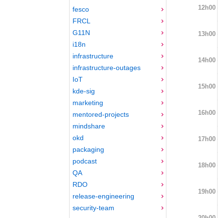
12h00
fesco
FRCL
G11N
13h00
i18n
infrastructure
14h00
infrastructure-outages
IoT
15h00
kde-sig
marketing
16h00
mentored-projects
mindshare
okd
17h00
packaging
podcast
18h00
QA
RDO
19h00
release-engineering
security-team
20h00