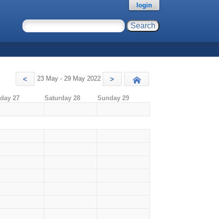
login
23 May - 29 May 2022
<
>
Today
iday 27
Saturday 28
Sunday 29