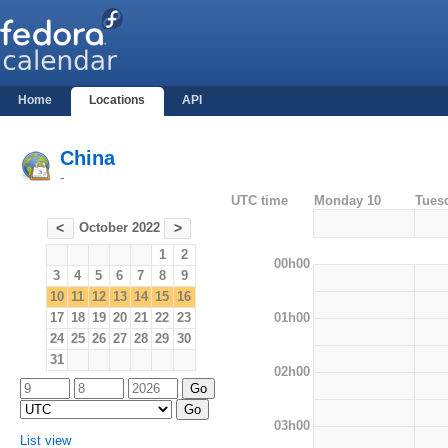
Home
Locations
API
China
-
UTC time
Monday 10
Tues
October 2022
<
>
1
2
00h00
3
4
5
6
7
8
9
10
11
12
13
14
15
16
01h00
17
18
19
20
21
22
23
24
25
26
27
28
29
30
31
02h00
03h00
List view