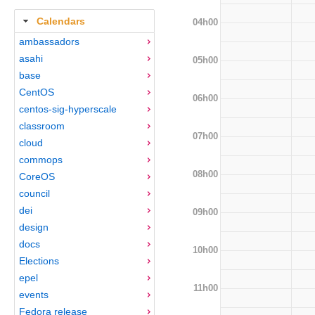
Calendars
04h00
ambassadors
asahi
05h00
base
CentOS
06h00
centos-sig-hyperscale
classroom
07h00
cloud
commops
08h00
CoreOS
council
dei
09h00
design
docs
10h00
Elections
epel
11h00
events
Fedora release