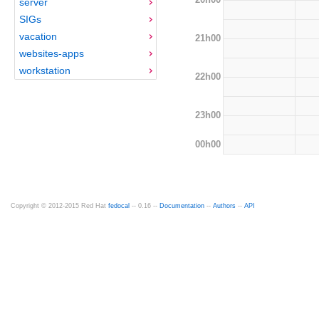
server
SIGs
vacation
21h00
websites-apps
workstation
22h00
23h00
00h00
Copyright © 2012-2015 Red Hat
fedocal
-- 0.16 --
Documentation
--
Authors
--
API