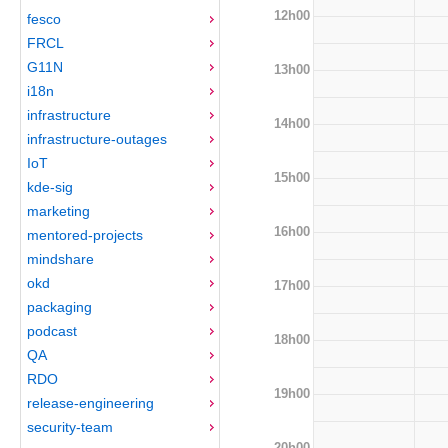
12h00
fesco
FRCL
G11N
13h00
i18n
infrastructure
14h00
infrastructure-outages
IoT
15h00
kde-sig
marketing
16h00
mentored-projects
mindshare
okd
17h00
packaging
podcast
18h00
QA
RDO
19h00
release-engineering
security-team
20h00