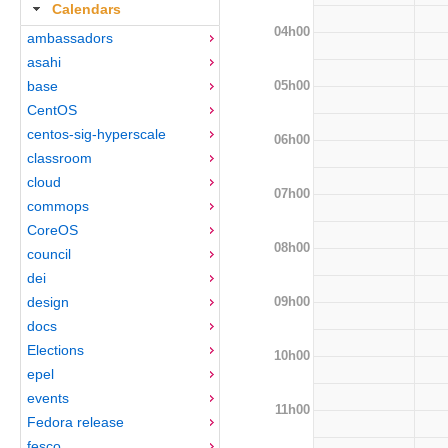
Calendars
04h00
ambassadors
asahi
05h00
base
CentOS
centos-sig-hyperscale
06h00
classroom
cloud
07h00
commops
CoreOS
08h00
council
dei
09h00
design
docs
Elections
10h00
epel
events
11h00
Fedora release
fesco