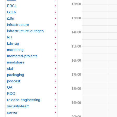
12h00
FRCL
G11N
13h00
i18n
infrastructure
infrastructure-outages
14h00
IoT
kde-sig
15h00
marketing
mentored-projects
16h00
mindshare
okd
17h00
packaging
podcast
QA
18h00
RDO
release-engineering
19h00
security-team
server
20h00