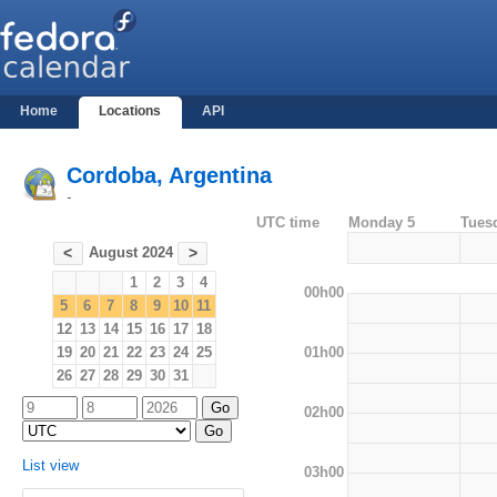
Home
Locations
API
Cordoba, Argentina
-
UTC time
Monday 5
Tues
August 2024
<
>
1
2
3
4
00h00
5
6
7
8
9
10
11
12
13
14
15
16
17
18
01h00
19
20
21
22
23
24
25
26
27
28
29
30
31
02h00
List view
03h00