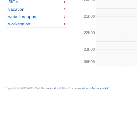
SIGs
vacation
21h00
websites-apps
workstation
22h00
23h00
00h00
Copyright © 2012-2015 Red Hat
fedocal
-- 0.16 --
Documentation
--
Authors
--
API