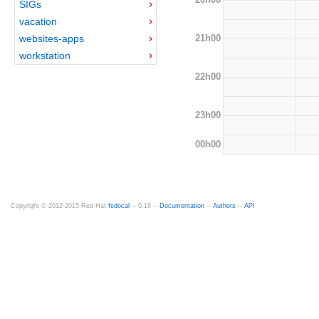
SIGs
vacation
21h00
websites-apps
workstation
22h00
23h00
00h00
Copyright © 2012-2015 Red Hat
fedocal
-- 0.16 --
Documentation
--
Authors
--
API