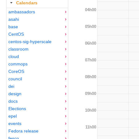
Calendars
04h00
ambassadors
asahi
05h00
base
CentOS
centos-sig-hyperscale
06h00
classroom
cloud
07h00
commops
CoreOS
08h00
council
dei
09h00
design
docs
Elections
10h00
epel
events
11h00
Fedora release
fesco