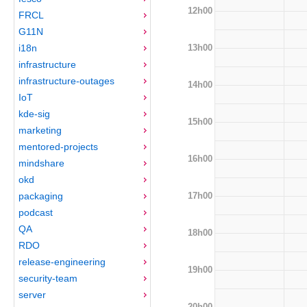
12h00
FRCL
G11N
13h00
i18n
infrastructure
infrastructure-outages
14h00
IoT
kde-sig
15h00
marketing
mentored-projects
16h00
mindshare
okd
17h00
packaging
podcast
QA
18h00
RDO
release-engineering
19h00
security-team
server
20h00