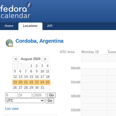
Home
Locations
API
Cordoba, Argentina
-
UTC time
Monday 19
Tues
August 2024
<
>
1
2
3
4
00h00
5
6
7
8
9
10
11
12
13
14
15
16
17
18
01h00
19
20
21
22
23
24
25
26
27
28
29
30
31
02h00
List view
03h00