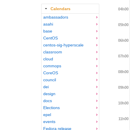
Calendars
04h00
ambassadors
asahi
05h00
base
CentOS
06h00
centos-sig-hyperscale
classroom
07h00
cloud
commops
08h00
CoreOS
council
dei
09h00
design
docs
10h00
Elections
epel
11h00
events
Fedora release