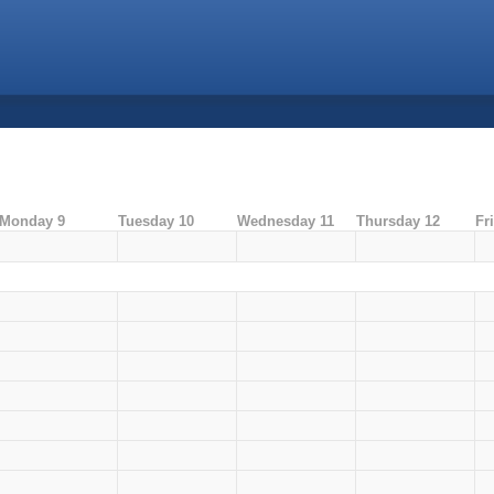
Monday 9
Tuesday 10
Wednesday 11
Thursday 12
Fr