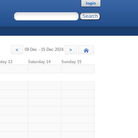
login
09 Dec - 15 Dec 2024
<
>
Today
iday 13
Saturday 14
Sunday 15