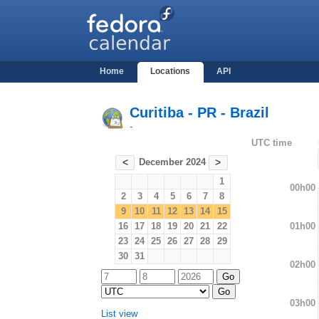
Home
Locations
API
Curitiba - PR - Brazil
-
UTC time
December 2024
<
>
1
00h00
2
3
4
5
6
7
8
9
10
11
12
13
14
15
01h00
16
17
18
19
20
21
22
23
24
25
26
27
28
29
30
31
02h00
03h00
List view