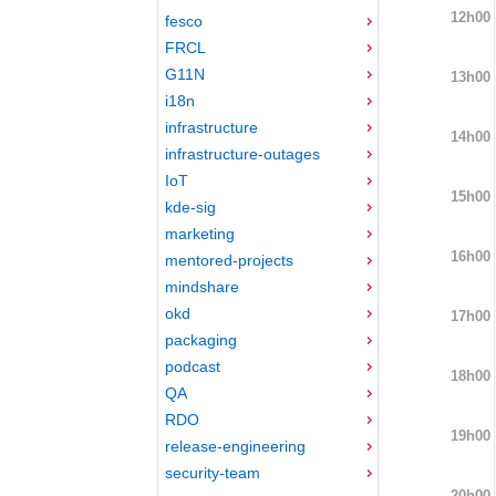
12h00
fesco
FRCL
G11N
13h00
i18n
infrastructure
14h00
infrastructure-outages
IoT
15h00
kde-sig
marketing
16h00
mentored-projects
mindshare
okd
17h00
packaging
podcast
18h00
QA
RDO
19h00
release-engineering
security-team
20h00