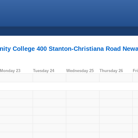
ity College 400 Stanton-Christiana Road Newa
Monday 23
Tuesday 24
Wednesday 25
Thursday 26
Fr