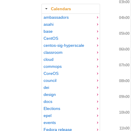
03h00
Calendars
ambassadors
04h00
asahi
base
05h00
CentOS
centos-sig-hyperscale
06h00
classroom
cloud
07h00
commops
CoreOS
council
08h00
dei
design
09h00
docs
Elections
10h00
epel
events
11h00
Fedora release