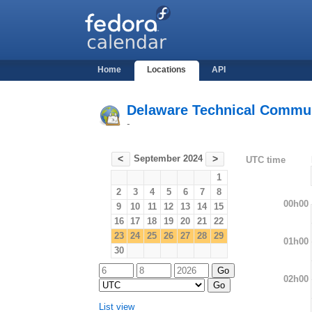
Home
Locations
API
Delaware Technical Commun
-
September 2024
<
>
UTC time
1
2
3
4
5
6
7
8
00h00
9
10
11
12
13
14
15
16
17
18
19
20
21
22
23
24
25
26
27
28
29
01h00
30
02h00
List view