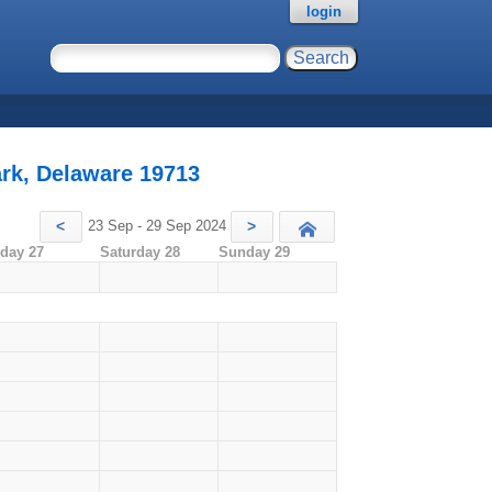
login
rk, Delaware 19713
23 Sep - 29 Sep 2024
<
>
Today
iday 27
Saturday 28
Sunday 29