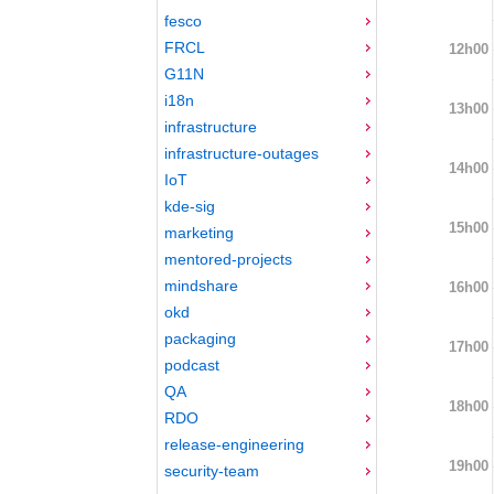
fesco
FRCL
12h00
G11N
i18n
13h00
infrastructure
infrastructure-outages
14h00
IoT
kde-sig
15h00
marketing
mentored-projects
mindshare
16h00
okd
packaging
17h00
podcast
QA
18h00
RDO
release-engineering
19h00
security-team