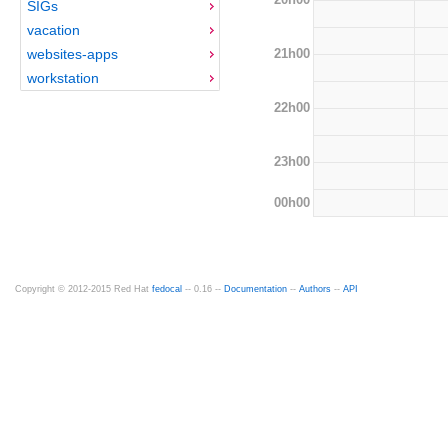
SIGs
vacation
21h00
websites-apps
workstation
22h00
23h00
00h00
Copyright © 2012-2015 Red Hat
fedocal
-- 0.16 --
Documentation
--
Authors
--
API