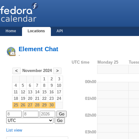
Home
Locations
API
Element Chat
-
UTC time
Monday 25
Tues
November 2024
<
>
1
2
3
00h00
4
5
6
7
8
9
10
11
12
13
14
15
16
17
01h00
18
19
20
21
22
23
24
25
26
27
28
29
30
02h00
List view
03h00