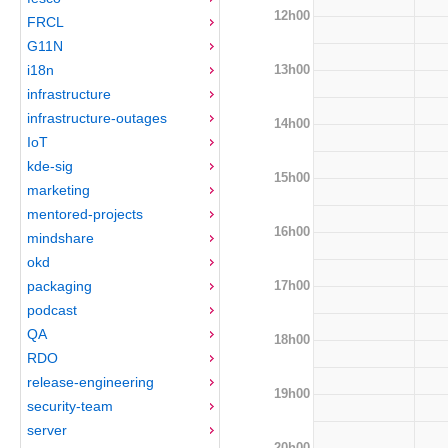
12h00
FRCL
G11N
13h00
i18n
infrastructure
infrastructure-outages
14h00
IoT
kde-sig
15h00
marketing
mentored-projects
16h00
mindshare
okd
17h00
packaging
podcast
QA
18h00
RDO
release-engineering
19h00
security-team
server
20h00