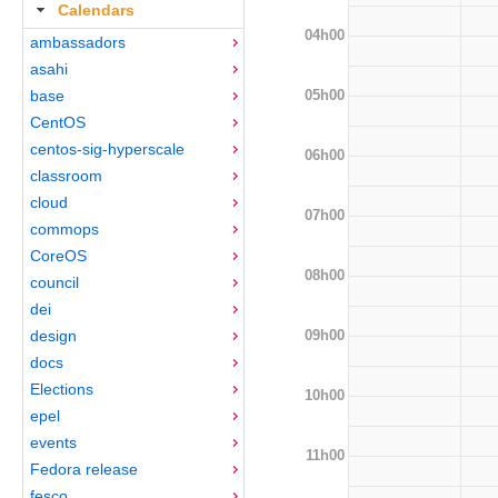
Calendars
04h00
ambassadors
asahi
05h00
base
CentOS
centos-sig-hyperscale
06h00
classroom
cloud
07h00
commops
CoreOS
08h00
council
dei
09h00
design
docs
Elections
10h00
epel
events
11h00
Fedora release
fesco