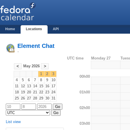
Home
Locations
API
Element Chat
-
UTC time
Monday 27
Tues
May 2026
<
>
1
2
3
00h00
4
5
6
7
8
9
10
11
12
13
14
15
16
17
01h00
18
19
20
21
22
23
24
25
26
27
28
29
30
31
02h00
List view
03h00