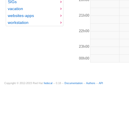
SIGs
vacation
21h00
websites-apps
workstation
22h00
23h00
00h00
Copyright © 2012-2015 Red Hat
fedocal
-- 0.16 --
Documentation
--
Authors
--
API