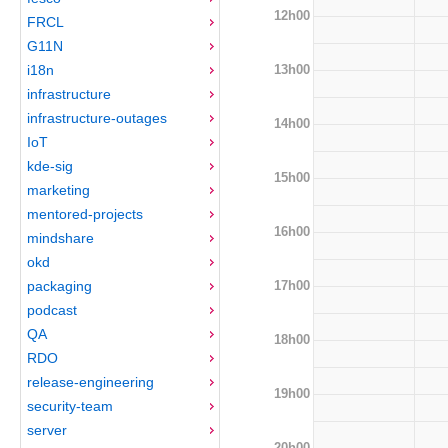
12h00
FRCL
G11N
13h00
i18n
infrastructure
infrastructure-outages
14h00
IoT
kde-sig
15h00
marketing
mentored-projects
16h00
mindshare
okd
17h00
packaging
podcast
QA
18h00
RDO
release-engineering
19h00
security-team
server
20h00