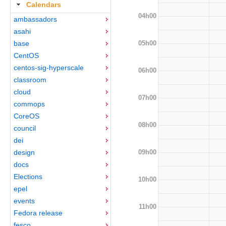
Calendars
04h00
ambassadors
asahi
05h00
base
CentOS
centos-sig-hyperscale
06h00
classroom
cloud
07h00
commops
CoreOS
08h00
council
dei
09h00
design
docs
Elections
10h00
epel
events
11h00
Fedora release
fesco