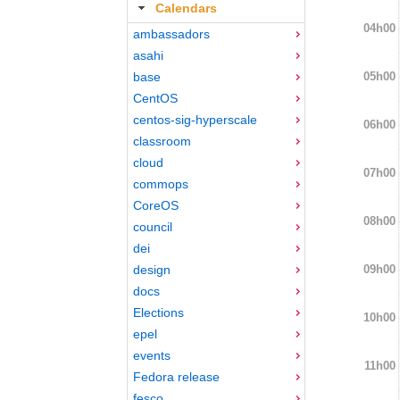
Calendars
04h00
ambassadors
asahi
05h00
base
CentOS
centos-sig-hyperscale
06h00
classroom
cloud
07h00
commops
CoreOS
08h00
council
dei
09h00
design
docs
Elections
10h00
epel
events
11h00
Fedora release
fesco