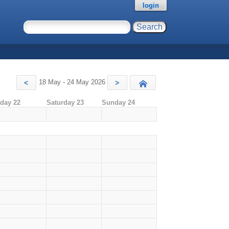
login
18 May - 24 May 2026
<
>
Today
iday 22
Saturday 23
Sunday 24