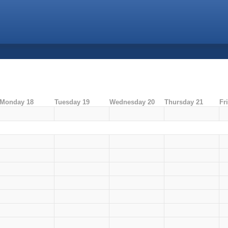
Monday 18
Tuesday 19
Wednesday 20
Thursday 21
Fr