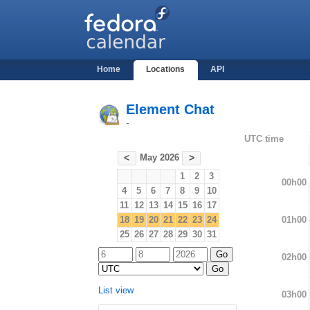
Home
Locations
API
Element Chat
-
UTC time
May 2026
<
>
1
2
3
00h00
4
5
6
7
8
9
10
11
12
13
14
15
16
17
01h00
18
19
20
21
22
23
24
25
26
27
28
29
30
31
02h00
List view
03h00