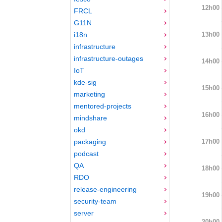
12h00
FRCL
G11N
13h00
i18n
infrastructure
infrastructure-outages
14h00
IoT
kde-sig
15h00
marketing
mentored-projects
16h00
mindshare
okd
17h00
packaging
podcast
QA
18h00
RDO
release-engineering
19h00
security-team
server
20h00