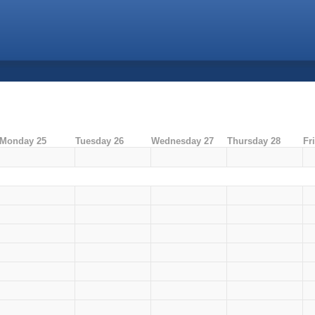
Monday 25
Tuesday 26
Wednesday 27
Thursday 28
Fr