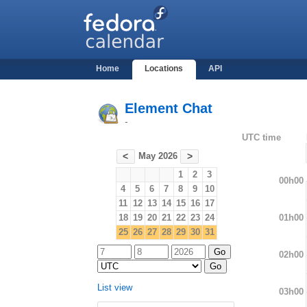
Home
Locations
API
Element Chat
-
UTC time
May 2026
<
>
1
2
3
00h00
4
5
6
7
8
9
10
11
12
13
14
15
16
17
01h00
18
19
20
21
22
23
24
25
26
27
28
29
30
31
02h00
List view
03h00