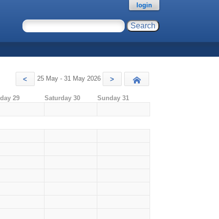
login
25 May - 31 May 2026
<
>
Today
iday 29
Saturday 30
Sunday 31