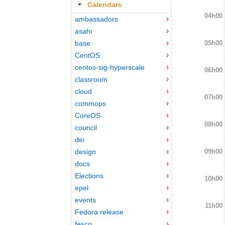
Calendars
04h00
ambassadors
asahi
05h00
base
CentOS
centos-sig-hyperscale
06h00
classroom
cloud
07h00
commops
CoreOS
08h00
council
dei
09h00
design
docs
Elections
10h00
epel
events
11h00
Fedora release
fesco