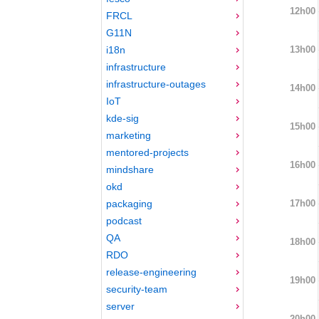
12h00
FRCL
G11N
13h00
i18n
infrastructure
infrastructure-outages
14h00
IoT
kde-sig
15h00
marketing
mentored-projects
16h00
mindshare
okd
17h00
packaging
podcast
QA
18h00
RDO
release-engineering
19h00
security-team
server
20h00