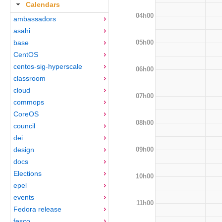
Calendars
04h00
ambassadors
asahi
05h00
base
CentOS
centos-sig-hyperscale
06h00
classroom
cloud
07h00
commops
CoreOS
08h00
council
dei
09h00
design
docs
Elections
10h00
epel
events
11h00
Fedora release
fesco