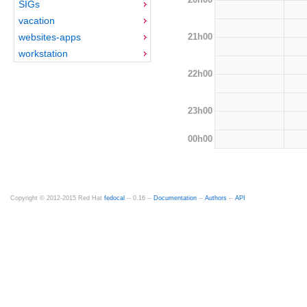
SIGs
vacation
21h00
websites-apps
workstation
22h00
23h00
00h00
Copyright © 2012-2015 Red Hat
fedocal
-- 0.16 --
Documentation
--
Authors
--
API