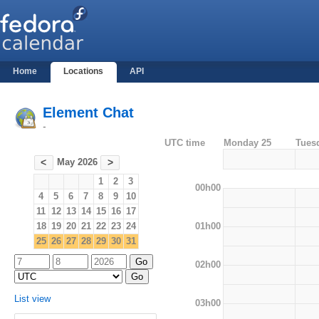
Home
Locations
API
Element Chat
-
UTC time
Monday 25
Tues
May 2026
<
>
1
2
3
00h00
4
5
6
7
8
9
10
11
12
13
14
15
16
17
01h00
18
19
20
21
22
23
24
25
26
27
28
29
30
31
02h00
List view
03h00