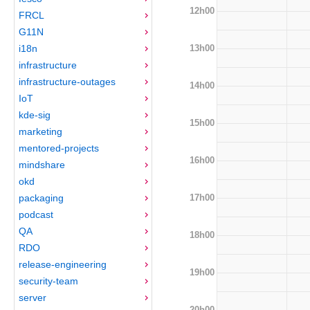
12h00
FRCL
G11N
13h00
i18n
infrastructure
infrastructure-outages
14h00
IoT
kde-sig
15h00
marketing
mentored-projects
16h00
mindshare
okd
17h00
packaging
podcast
QA
18h00
RDO
release-engineering
19h00
security-team
server
20h00