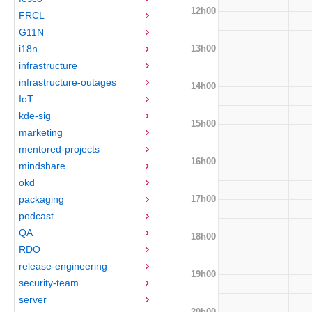
12h00
FRCL
G11N
13h00
i18n
infrastructure
infrastructure-outages
14h00
IoT
kde-sig
15h00
marketing
mentored-projects
16h00
mindshare
okd
17h00
packaging
podcast
QA
18h00
RDO
release-engineering
19h00
security-team
server
20h00