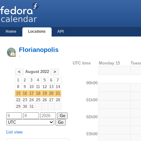
Home
Locations
API
Florianopolis
-
UTC time
Monday 15
Tues
August 2022
<
>
1
2
3
4
5
6
7
00h00
8
9
10
11
12
13
14
15
16
17
18
19
20
21
01h00
22
23
24
25
26
27
28
29
30
31
02h00
List view
03h00