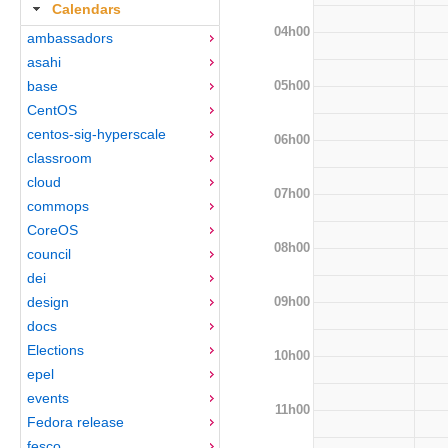
Calendars
04h00
ambassadors
asahi
05h00
base
CentOS
centos-sig-hyperscale
06h00
classroom
cloud
07h00
commops
CoreOS
08h00
council
dei
09h00
design
docs
Elections
10h00
epel
events
11h00
Fedora release
fesco