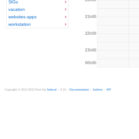
SIGs
vacation
21h00
websites-apps
workstation
22h00
23h00
00h00
Copyright © 2012-2015 Red Hat
fedocal
-- 0.16 --
Documentation
--
Authors
--
API