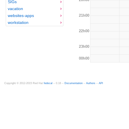
SIGs
vacation
21h00
websites-apps
workstation
22h00
23h00
00h00
Copyright © 2012-2015 Red Hat
fedocal
-- 0.16 --
Documentation
--
Authors
--
API