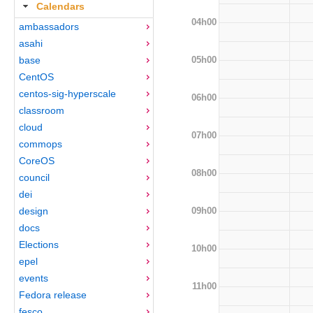
Calendars
04h00
ambassadors
asahi
05h00
base
CentOS
centos-sig-hyperscale
06h00
classroom
cloud
07h00
commops
CoreOS
08h00
council
dei
09h00
design
docs
Elections
10h00
epel
events
11h00
Fedora release
fesco