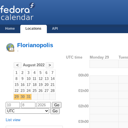
Home
Locations
API
Florianopolis
-
UTC time
Monday 29
Tues
August 2022
<
>
1
2
3
4
5
6
7
00h00
8
9
10
11
12
13
14
15
16
17
18
19
20
21
01h00
22
23
24
25
26
27
28
29
30
31
02h00
List view
03h00