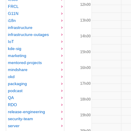
12h00
FRCL
G11N
13h00
i18n
infrastructure
infrastructure-outages
14h00
IoT
kde-sig
15h00
marketing
mentored-projects
16h00
mindshare
okd
17h00
packaging
podcast
QA
18h00
RDO
release-engineering
19h00
security-team
server
20h00