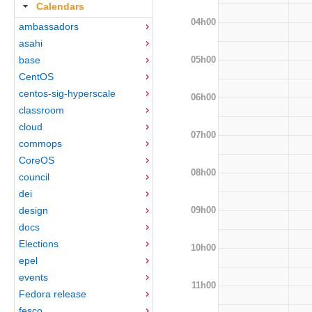
Calendars
04h00
ambassadors
asahi
05h00
base
CentOS
centos-sig-hyperscale
06h00
classroom
cloud
07h00
commops
CoreOS
08h00
council
dei
09h00
design
docs
Elections
10h00
epel
events
11h00
Fedora release
fesco