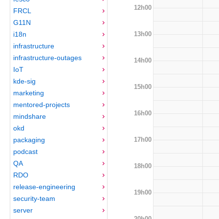
12h00
FRCL
G11N
13h00
i18n
infrastructure
infrastructure-outages
14h00
IoT
kde-sig
15h00
marketing
mentored-projects
16h00
mindshare
okd
17h00
packaging
podcast
QA
18h00
RDO
release-engineering
19h00
security-team
server
20h00