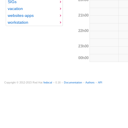
SIGs
vacation
21h00
websites-apps
workstation
22h00
23h00
00h00
Copyright © 2012-2015 Red Hat
fedocal
-- 0.16 --
Documentation
--
Authors
--
API