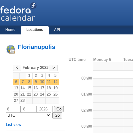
Home
Locations
API
Florianopolis
-
UTC time
Monday 6
Tues
February 2023
<
>
1
2
3
4
5
00h00
6
7
8
9
10
11
12
13
14
15
16
17
18
19
01h00
20
21
22
23
24
25
26
27
28
02h00
List view
03h00