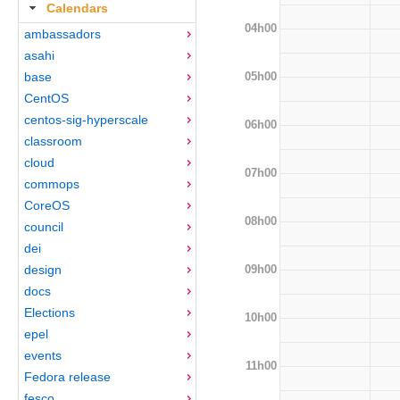
Calendars
04h00
ambassadors
asahi
05h00
base
CentOS
centos-sig-hyperscale
06h00
classroom
cloud
07h00
commops
CoreOS
08h00
council
dei
09h00
design
docs
Elections
10h00
epel
events
11h00
Fedora release
fesco