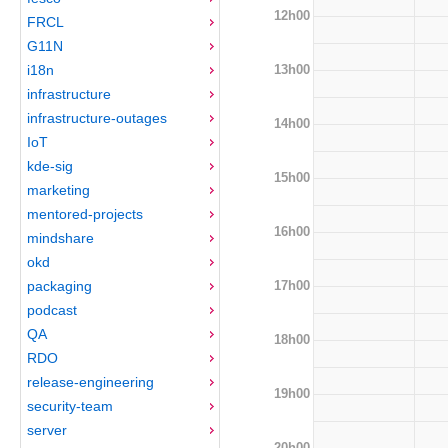
12h00
FRCL
G11N
13h00
i18n
infrastructure
infrastructure-outages
14h00
IoT
kde-sig
15h00
marketing
mentored-projects
16h00
mindshare
okd
17h00
packaging
podcast
QA
18h00
RDO
release-engineering
19h00
security-team
server
20h00