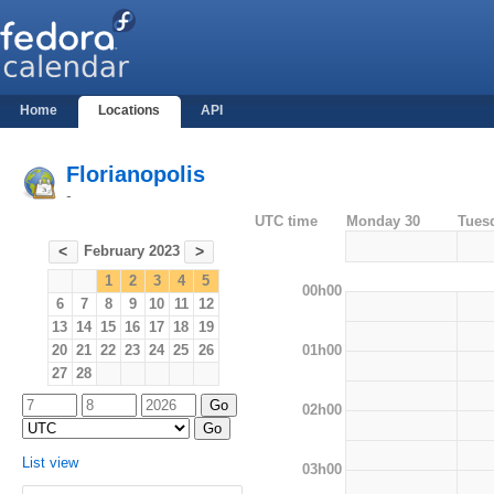
Home
Locations
API
Florianopolis
-
UTC time
Monday 30
Tues
February 2023
<
>
1
2
3
4
5
00h00
6
7
8
9
10
11
12
13
14
15
16
17
18
19
01h00
20
21
22
23
24
25
26
27
28
02h00
List view
03h00