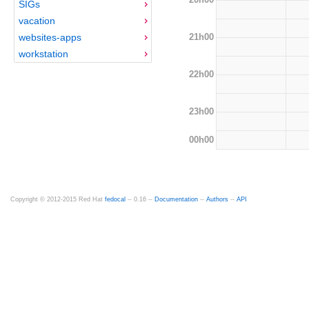
SIGs
vacation
21h00
websites-apps
workstation
22h00
23h00
00h00
Copyright © 2012-2015 Red Hat
fedocal
-- 0.16 --
Documentation
--
Authors
--
API