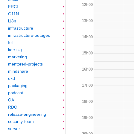
12h00
FRCL
G11N
13h00
i18n
infrastructure
infrastructure-outages
14h00
IoT
kde-sig
15h00
marketing
mentored-projects
16h00
mindshare
okd
17h00
packaging
podcast
QA
18h00
RDO
release-engineering
19h00
security-team
server
20h00