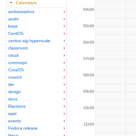
Calendars
04h00
ambassadors
asahi
05h00
base
CentOS
centos-sig-hyperscale
06h00
classroom
cloud
07h00
commops
CoreOS
08h00
council
dei
09h00
design
docs
Elections
10h00
epel
events
11h00
Fedora release
fesco