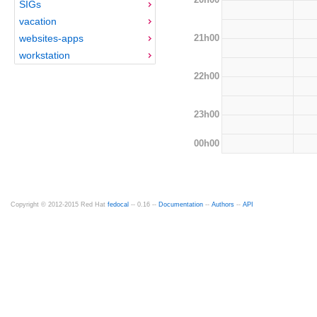
SIGs
vacation
21h00
websites-apps
workstation
22h00
23h00
00h00
Copyright © 2012-2015 Red Hat
fedocal
-- 0.16 --
Documentation
--
Authors
--
API