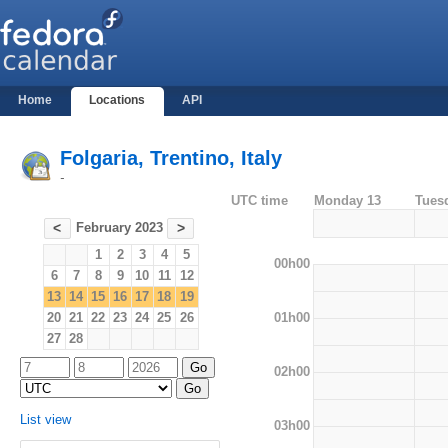
Home
Locations
API
Folgaria, Trentino, Italy
-
UTC time
Monday 13
Tues
February 2023
<
>
1
2
3
4
5
00h00
6
7
8
9
10
11
12
13
14
15
16
17
18
19
01h00
20
21
22
23
24
25
26
27
28
02h00
List view
03h00