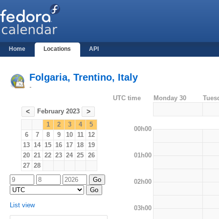
Home
Locations
API
Folgaria, Trentino, Italy
-
UTC time
Monday 30
Tues
February 2023
<
>
1
2
3
4
5
00h00
6
7
8
9
10
11
12
13
14
15
16
17
18
19
01h00
20
21
22
23
24
25
26
27
28
02h00
List view
03h00