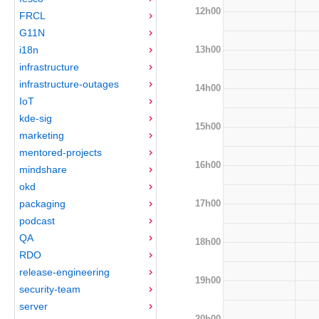
12h00
FRCL
G11N
13h00
i18n
infrastructure
infrastructure-outages
14h00
IoT
kde-sig
15h00
marketing
mentored-projects
16h00
mindshare
okd
17h00
packaging
podcast
QA
18h00
RDO
release-engineering
19h00
security-team
server
20h00