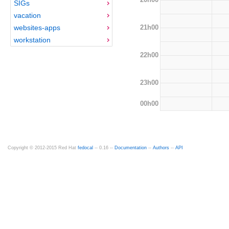
SIGs
vacation
21h00
websites-apps
workstation
22h00
23h00
00h00
Copyright © 2012-2015 Red Hat
fedocal
-- 0.16 --
Documentation
--
Authors
--
API