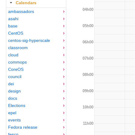
Calendars
04h00
ambassadors
asahi
05h00
base
CentOS
centos-sig-hyperscale
06h00
classroom
cloud
07h00
commops
CoreOS
08h00
council
dei
09h00
design
docs
Elections
10h00
epel
events
11h00
Fedora release
fesco