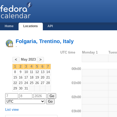
Home
Locations
API
Folgaria, Trentino, Italy
-
UTC time
Monday 1
Tues
May 2023
<
>
1
2
3
4
5
6
7
00h00
8
9
10
11
12
13
14
15
16
17
18
19
20
21
01h00
22
23
24
25
26
27
28
29
30
31
02h00
List view
03h00