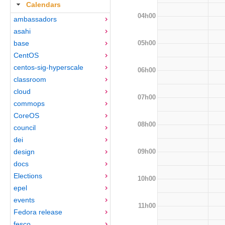
Calendars
04h00
ambassadors
asahi
05h00
base
CentOS
centos-sig-hyperscale
06h00
classroom
cloud
07h00
commops
CoreOS
08h00
council
dei
09h00
design
docs
Elections
10h00
epel
events
11h00
Fedora release
fesco