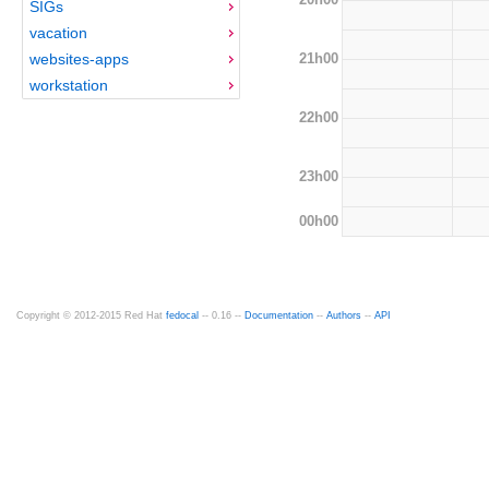
SIGs
vacation
21h00
websites-apps
workstation
22h00
23h00
00h00
Copyright © 2012-2015 Red Hat
fedocal
-- 0.16 --
Documentation
--
Authors
--
API