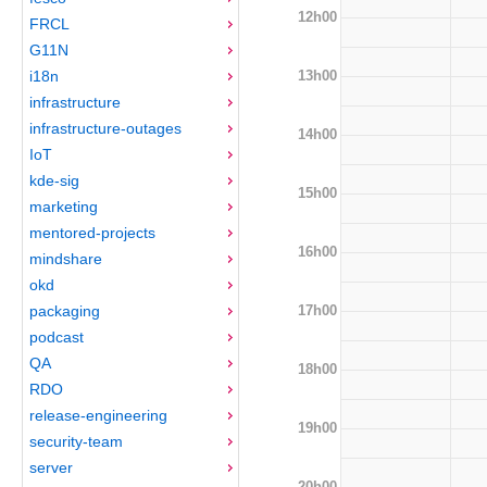
12h00
FRCL
G11N
13h00
i18n
infrastructure
infrastructure-outages
14h00
IoT
kde-sig
15h00
marketing
mentored-projects
16h00
mindshare
okd
17h00
packaging
podcast
QA
18h00
RDO
release-engineering
19h00
security-team
server
20h00