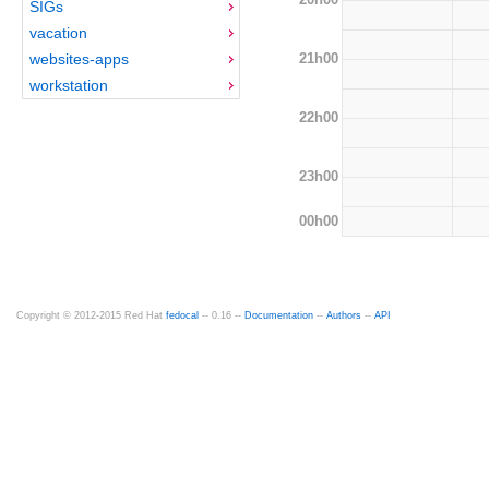
SIGs
vacation
21h00
websites-apps
workstation
22h00
23h00
00h00
Copyright © 2012-2015 Red Hat
fedocal
-- 0.16 --
Documentation
--
Authors
--
API