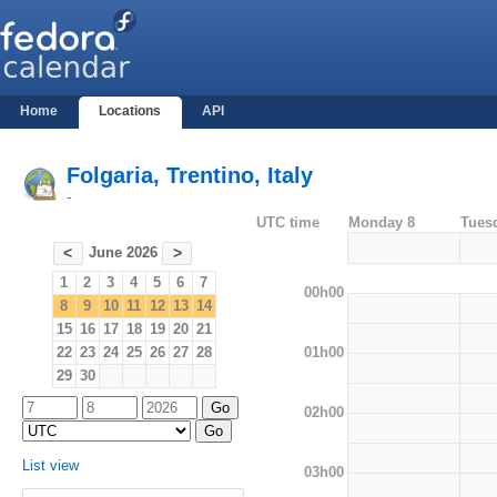
Home
Locations
API
Folgaria, Trentino, Italy
-
UTC time
Monday 8
Tues
June 2026
<
>
1
2
3
4
5
6
7
00h00
8
9
10
11
12
13
14
15
16
17
18
19
20
21
01h00
22
23
24
25
26
27
28
29
30
02h00
List view
03h00