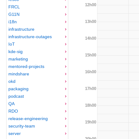
12h00
FRCL
G11N
13h00
i18n
infrastructure
infrastructure-outages
14h00
IoT
kde-sig
15h00
marketing
mentored-projects
16h00
mindshare
okd
17h00
packaging
podcast
QA
18h00
RDO
release-engineering
19h00
security-team
server
20h00