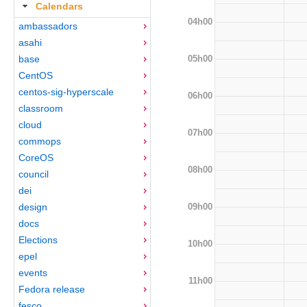
Calendars
04h00
ambassadors
asahi
05h00
base
CentOS
centos-sig-hyperscale
06h00
classroom
cloud
07h00
commops
CoreOS
08h00
council
dei
09h00
design
docs
Elections
10h00
epel
events
11h00
Fedora release
fesco