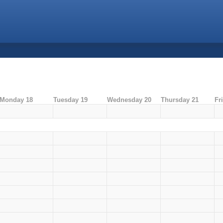
Monday 18
Tuesday 19
Wednesday 20
Thursday 21
Fr