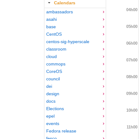
Calendars
04h00
ambassadors
asahi
05h00
base
CentOS
centos-sig-hyperscale
06h00
classroom
cloud
07h00
commops
CoreOS
08h00
council
dei
09h00
design
docs
Elections
10h00
epel
events
11h00
Fedora release
fesco