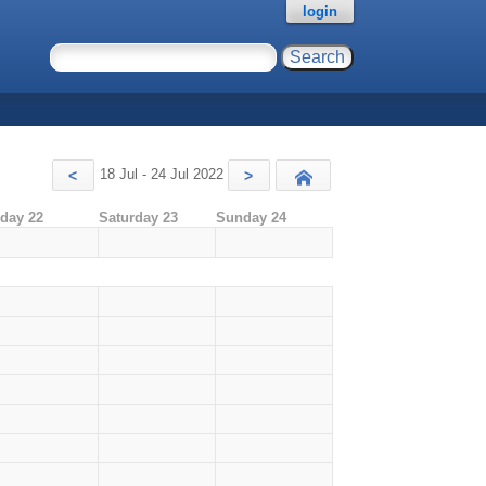
login
18 Jul - 24 Jul 2022
<
>
Today
iday 22
Saturday 23
Sunday 24