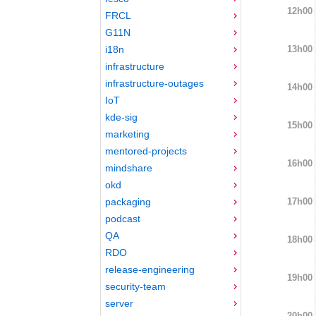
12h00
FRCL
G11N
13h00
i18n
infrastructure
infrastructure-outages
14h00
IoT
kde-sig
15h00
marketing
mentored-projects
16h00
mindshare
okd
17h00
packaging
podcast
QA
18h00
RDO
release-engineering
19h00
security-team
server
20h00