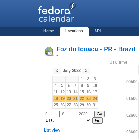
Home
Locations
API
Foz do Iguacu - PR - Brazil
-
UTC time
July 2022
<
>
1
2
3
00h00
4
5
6
7
8
9
10
11
12
13
14
15
16
17
01h00
18
19
20
21
22
23
24
25
26
27
28
29
30
31
02h00
List view
03h00