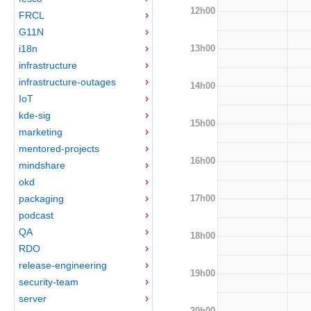
12h00
FRCL
G11N
13h00
i18n
infrastructure
infrastructure-outages
14h00
IoT
kde-sig
15h00
marketing
mentored-projects
16h00
mindshare
okd
17h00
packaging
podcast
QA
18h00
RDO
release-engineering
19h00
security-team
server
20h00