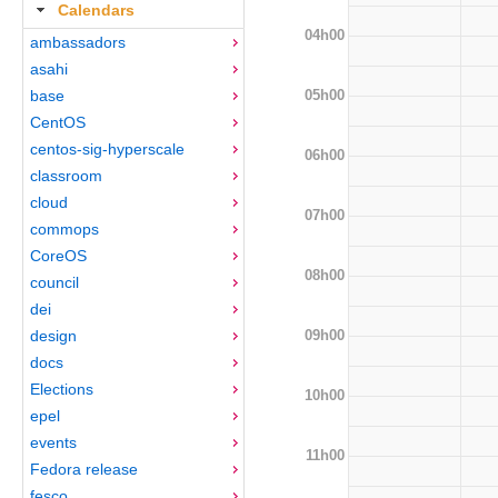
Calendars
04h00
ambassadors
asahi
05h00
base
CentOS
centos-sig-hyperscale
06h00
classroom
cloud
07h00
commops
CoreOS
08h00
council
dei
09h00
design
docs
Elections
10h00
epel
events
11h00
Fedora release
fesco