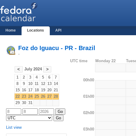
Home
Locations
API
Foz do Iguacu - PR - Brazil
-
UTC time
Monday 22
Tues
July 2024
<
>
1
2
3
4
5
6
7
00h00
8
9
10
11
12
13
14
15
16
17
18
19
20
21
01h00
22
23
24
25
26
27
28
29
30
31
02h00
List view
03h00