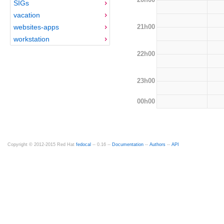
SIGs
vacation
21h00
websites-apps
workstation
22h00
23h00
00h00
Copyright © 2012-2015 Red Hat
fedocal
-- 0.16 --
Documentation
--
Authors
--
API