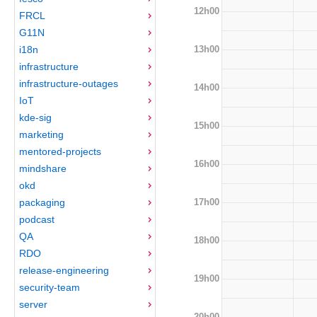
12h00
FRCL
G11N
13h00
i18n
infrastructure
infrastructure-outages
14h00
IoT
kde-sig
15h00
marketing
mentored-projects
16h00
mindshare
okd
17h00
packaging
podcast
QA
18h00
RDO
release-engineering
19h00
security-team
server
20h00