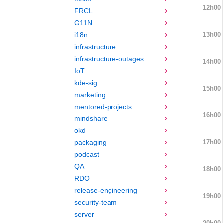
12h00
FRCL
G11N
13h00
i18n
infrastructure
infrastructure-outages
14h00
IoT
kde-sig
15h00
marketing
mentored-projects
16h00
mindshare
okd
17h00
packaging
podcast
QA
18h00
RDO
release-engineering
19h00
security-team
server
20h00