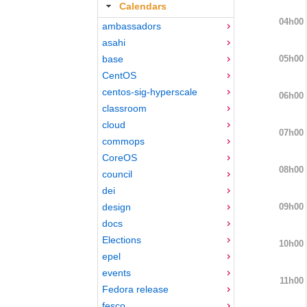
Calendars
04h00
ambassadors
asahi
05h00
base
CentOS
centos-sig-hyperscale
06h00
classroom
cloud
07h00
commops
CoreOS
08h00
council
dei
09h00
design
docs
Elections
10h00
epel
events
11h00
Fedora release
fesco