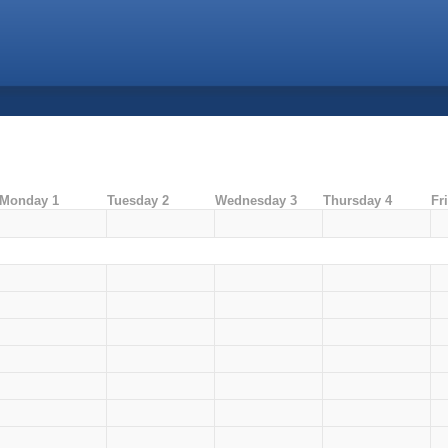
Monday 1
Tuesday 2
Wednesday 3
Thursday 4
Fr