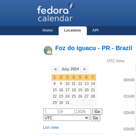
Home
Locations
API
Foz do Iguacu - PR - Brazil
-
UTC time
July 2024
<
>
1
2
3
4
5
6
7
00h00
8
9
10
11
12
13
14
15
16
17
18
19
20
21
01h00
22
23
24
25
26
27
28
29
30
31
02h00
List view
03h00