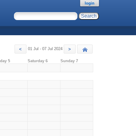
login
01 Jul - 07 Jul 2024
<
>
Today
iday 5
Saturday 6
Sunday 7