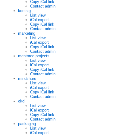
Copy iCal link
Contact admin
kde-sig
List view
iCal export
Copy iCal link
Contact admin
marketing
List view
iCal export
Copy iCal link
Contact admin
mentored-projects
List view
iCal export
Copy iCal link
Contact admin
mindshare
List view
iCal export
Copy iCal link
Contact admin
okd
List view
iCal export
Copy iCal link
Contact admin
packaging
List view
iCal export