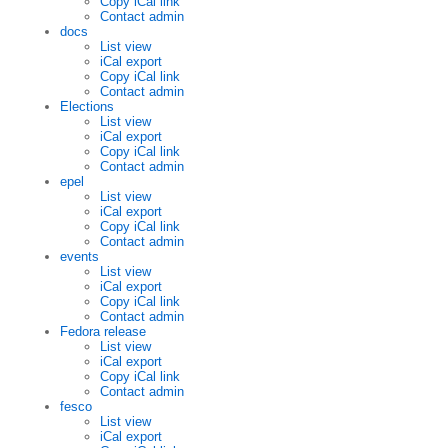
Copy iCal link
Contact admin
docs
List view
iCal export
Copy iCal link
Contact admin
Elections
List view
iCal export
Copy iCal link
Contact admin
epel
List view
iCal export
Copy iCal link
Contact admin
events
List view
iCal export
Copy iCal link
Contact admin
Fedora release
List view
iCal export
Copy iCal link
Contact admin
fesco
List view
iCal export