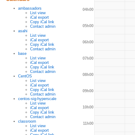
ambassadors
04h00
List view
iCal export
Copy iCal link
05h00
Contact admin
asahi
List view
iCal export
06h00
Copy iCal link
Contact admin
base
List view
07h00
iCal export
Copy iCal link
Contact admin
08h00
CentOS
List view
iCal export
Copy iCal link
09h00
Contact admin
centos-sig-hyperscale
List view
10h00
iCal export
Copy iCal link
Contact admin
classroom
11h00
List view
iCal export
Copy iCal link