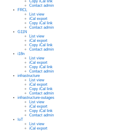
Copy iCal link
Contact admin
FRCL
List view
iCal export
Copy iCal link
Contact admin
G11N
List view
iCal export
Copy iCal link
Contact admin
i18n
List view
iCal export
Copy iCal link
Contact admin
infrastructure
List view
iCal export
Copy iCal link
Contact admin
infrastructure-outages
List view
iCal export
Copy iCal link
Contact admin
IoT
List view
iCal export