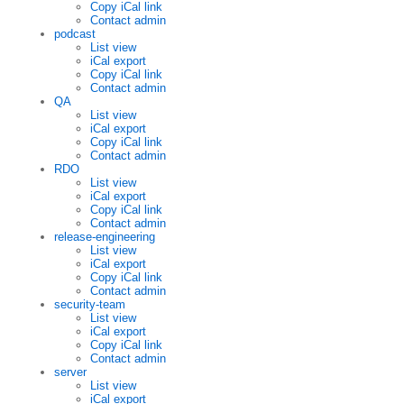
Copy iCal link
Contact admin
podcast
List view
iCal export
Copy iCal link
Contact admin
QA
List view
iCal export
Copy iCal link
Contact admin
RDO
List view
iCal export
Copy iCal link
Contact admin
release-engineering
List view
iCal export
Copy iCal link
Contact admin
security-team
List view
iCal export
Copy iCal link
Contact admin
server
List view
iCal export