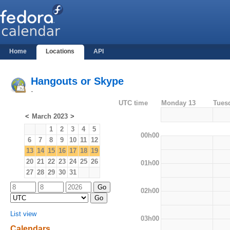
Home
Locations
API
Hangouts or Skype
-
UTC time
Monday 13
Tues
<
March 2023
>
1
2
3
4
5
00h00
6
7
8
9
10
11
12
13
14
15
16
17
18
19
20
21
22
23
24
25
26
01h00
27
28
29
30
31
02h00
List view
03h00
Calendars