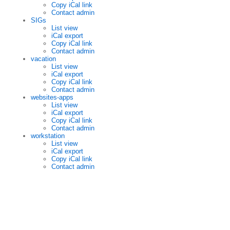
Copy iCal link
Contact admin
SIGs
List view
iCal export
Copy iCal link
Contact admin
vacation
List view
iCal export
Copy iCal link
Contact admin
websites-apps
List view
iCal export
Copy iCal link
Contact admin
workstation
List view
iCal export
Copy iCal link
Contact admin