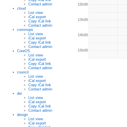
Contact admin
12h00
cloud
List view
iCal export
13h00
Copy iCal link
Contact admin
commops
List view
14h00
iCal export
Copy iCal link
Contact admin
15h00
CoreOS
List view
iCal export
Copy iCal link
Contact admin
council
List view
iCal export
Copy iCal link
Contact admin
dei
List view
iCal export
Copy iCal link
Contact admin
design
List view
iCal export