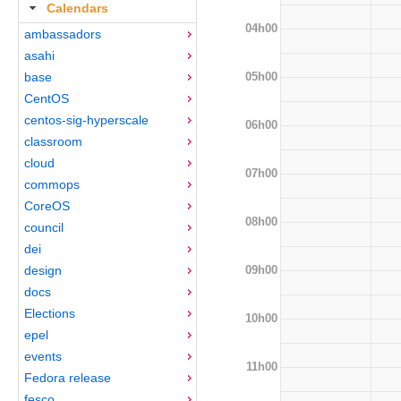
Calendars
04h00
ambassadors
asahi
05h00
base
CentOS
centos-sig-hyperscale
06h00
classroom
cloud
07h00
commops
CoreOS
08h00
council
dei
09h00
design
docs
Elections
10h00
epel
events
11h00
Fedora release
fesco