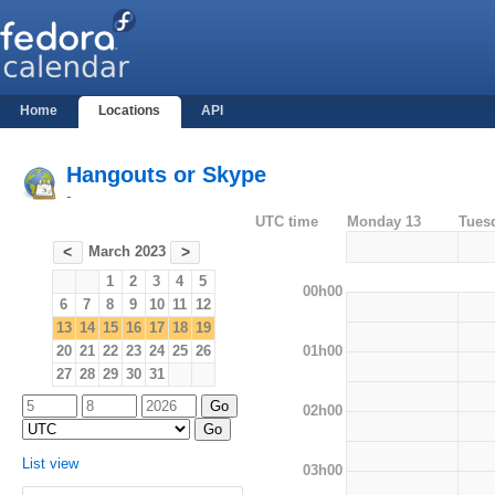
Home
Locations
API
Hangouts or Skype
-
UTC time
Monday 13
Tues
March 2023
<
>
1
2
3
4
5
00h00
6
7
8
9
10
11
12
13
14
15
16
17
18
19
01h00
20
21
22
23
24
25
26
27
28
29
30
31
02h00
List view
03h00