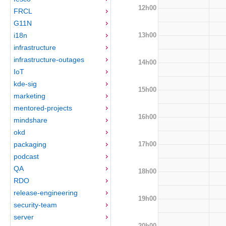
12h00
FRCL
G11N
13h00
i18n
infrastructure
infrastructure-outages
14h00
IoT
kde-sig
15h00
marketing
mentored-projects
16h00
mindshare
okd
17h00
packaging
podcast
QA
18h00
RDO
release-engineering
19h00
security-team
server
20h00