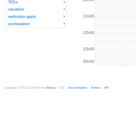
SIGs
vacation
21h00
websites-apps
workstation
22h00
23h00
00h00
Copyright © 2012-2015 Red Hat
fedocal
-- 0.16 --
Documentation
--
Authors
--
API