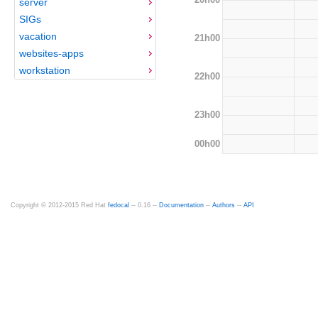
server
SIGs
vacation
21h00
websites-apps
workstation
22h00
23h00
00h00
Copyright © 2012-2015 Red Hat
fedocal
-- 0.16 --
Documentation
--
Authors
--
API