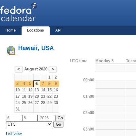
Home
Locations
API
Hawaii, USA
-
UTC time
Monday 3
Tues
August 2026
<
>
1
2
00h00
3
4
5
6
7
8
9
10
11
12
13
14
15
16
01h00
17
18
19
20
21
22
23
24
25
26
27
28
29
30
31
02h00
03h00
List view