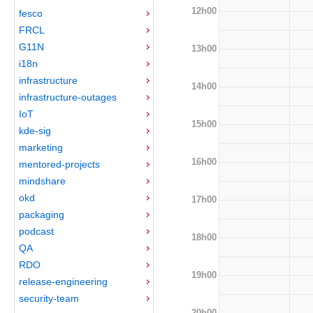
12h00
fesco
FRCL
G11N
13h00
i18n
infrastructure
14h00
infrastructure-outages
IoT
15h00
kde-sig
marketing
16h00
mentored-projects
mindshare
okd
17h00
packaging
podcast
18h00
QA
RDO
19h00
release-engineering
security-team
20h00