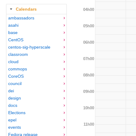
Calendars
04h00
ambassadors
asahi
05h00
base
CentOS
06h00
centos-sig-hyperscale
classroom
07h00
cloud
commops
08h00
CoreOS
council
dei
09h00
design
docs
10h00
Elections
epel
11h00
events
Fedora release