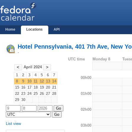
Home
Locations
API
Hotel Pennsylvania, 401 7th Ave, New Yo
-
UTC time
Monday 8
Tues
April 2024
<
>
1
2
3
4
5
6
7
00h00
8
9
10
11
12
13
14
15
16
17
18
19
20
21
01h00
22
23
24
25
26
27
28
29
30
02h00
List view
03h00