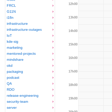
12h00
FRCL
G11N
13h00
i18n
infrastructure
infrastructure-outages
14h00
IoT
kde-sig
15h00
marketing
mentored-projects
16h00
mindshare
okd
17h00
packaging
podcast
QA
18h00
RDO
release-engineering
19h00
security-team
server
20h00