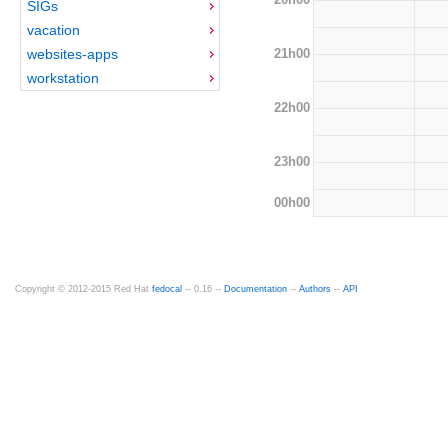
SIGs
vacation
21h00
websites-apps
workstation
22h00
23h00
00h00
Copyright © 2012-2015 Red Hat
fedocal
-- 0.16 --
Documentation
--
Authors
--
API