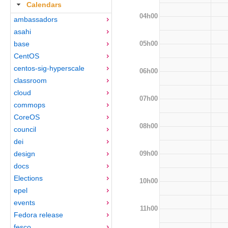
Calendars
04h00
ambassadors
asahi
05h00
base
CentOS
centos-sig-hyperscale
06h00
classroom
cloud
07h00
commops
CoreOS
08h00
council
dei
09h00
design
docs
Elections
10h00
epel
events
11h00
Fedora release
fesco