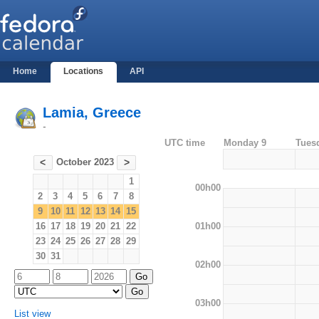
Home
Locations
API
Lamia, Greece
-
UTC time
Monday 9
Tues
October 2023
<
>
1
00h00
2
3
4
5
6
7
8
9
10
11
12
13
14
15
01h00
16
17
18
19
20
21
22
23
24
25
26
27
28
29
30
31
02h00
03h00
List view