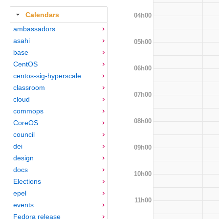
Calendars
04h00
ambassadors
asahi
05h00
base
CentOS
06h00
centos-sig-hyperscale
classroom
07h00
cloud
commops
08h00
CoreOS
council
dei
09h00
design
docs
10h00
Elections
epel
11h00
events
Fedora release