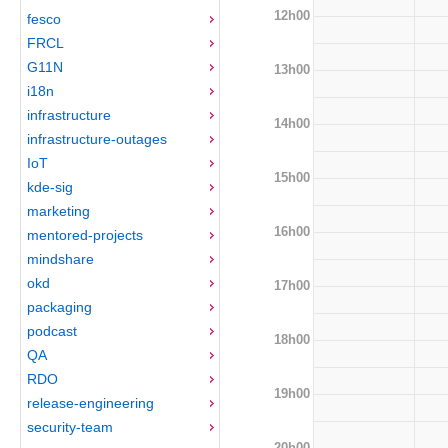
12h00
fesco
FRCL
G11N
13h00
i18n
infrastructure
14h00
infrastructure-outages
IoT
15h00
kde-sig
marketing
16h00
mentored-projects
mindshare
okd
17h00
packaging
podcast
18h00
QA
RDO
19h00
release-engineering
security-team
20h00