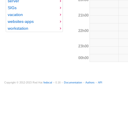
server
SIGs
vacation
21h00
websites-apps
workstation
22h00
23h00
00h00
Copyright © 2012-2015 Red Hat
fedocal
-- 0.16 --
Documentation
--
Authors
--
API