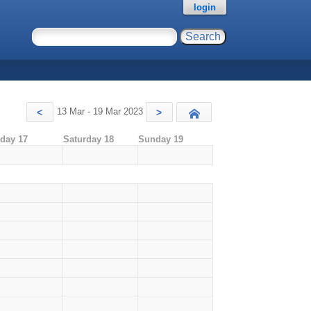
login
13 Mar - 19 Mar 2023
<
>
Today
iday 17
Saturday 18
Sunday 19