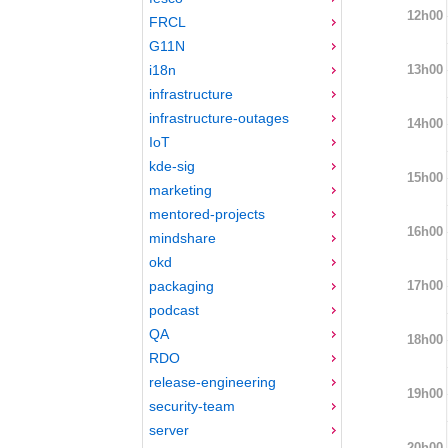
12h00
FRCL
G11N
13h00
i18n
infrastructure
infrastructure-outages
14h00
IoT
kde-sig
15h00
marketing
mentored-projects
16h00
mindshare
okd
17h00
packaging
podcast
QA
18h00
RDO
release-engineering
19h00
security-team
server
20h00