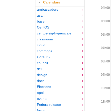
Calendars
04h00
ambassadors
asahi
05h00
base
CentOS
centos-sig-hyperscale
06h00
classroom
cloud
07h00
commops
CoreOS
08h00
council
dei
09h00
design
docs
Elections
10h00
epel
events
11h00
Fedora release
fesco