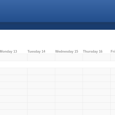
Monday 13
Tuesday 14
Wednesday 15
Thursday 16
Fr