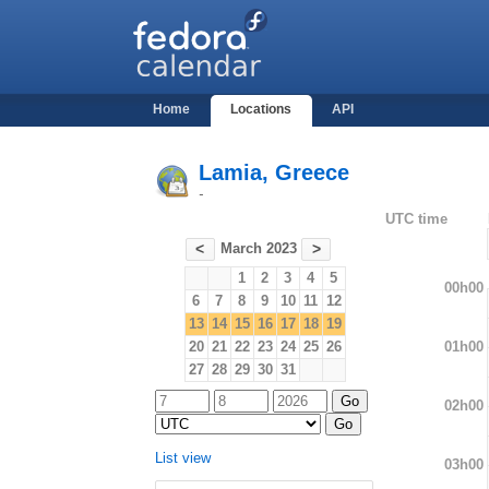
Home
Locations
API
Lamia, Greece
-
UTC time
March 2023
<
>
1
2
3
4
5
00h00
6
7
8
9
10
11
12
13
14
15
16
17
18
19
01h00
20
21
22
23
24
25
26
27
28
29
30
31
02h00
List view
03h00