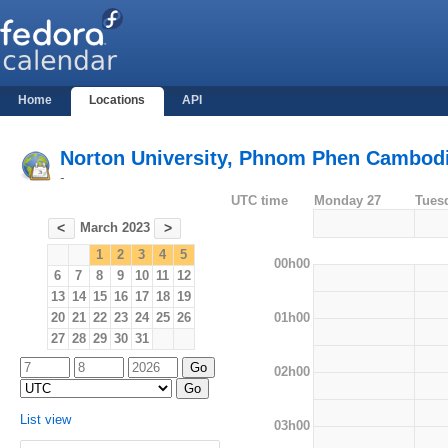
Home
Locations
API
Norton University, Phnom Phen Cambod
-
UTC time
Monday 27
Tues
March 2023
<
>
1
2
3
4
5
00h00
6
7
8
9
10
11
12
13
14
15
16
17
18
19
01h00
20
21
22
23
24
25
26
27
28
29
30
31
02h00
List view
03h00