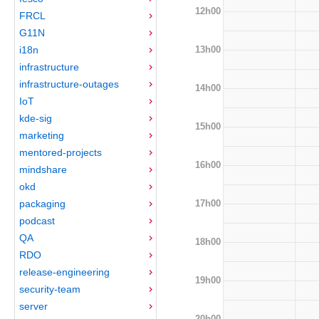
12h00
FRCL
G11N
13h00
i18n
infrastructure
infrastructure-outages
14h00
IoT
kde-sig
15h00
marketing
mentored-projects
16h00
mindshare
okd
17h00
packaging
podcast
QA
18h00
RDO
release-engineering
19h00
security-team
server
20h00