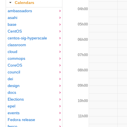
Calendars
04h00
ambassadors
asahi
05h00
base
CentOS
centos-sig-hyperscale
06h00
classroom
cloud
07h00
commops
CoreOS
08h00
council
dei
09h00
design
docs
Elections
10h00
epel
events
11h00
Fedora release
fesco