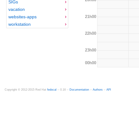
SIGs
vacation
21h00
websites-apps
workstation
22h00
23h00
00h00
Copyright © 2012-2015 Red Hat
fedocal
-- 0.16 --
Documentation
--
Authors
--
API