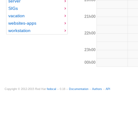
server
SIGs
vacation
21h00
websites-apps
workstation
22h00
23h00
00h00
Copyright © 2012-2015 Red Hat
fedocal
-- 0.16 --
Documentation
--
Authors
--
API