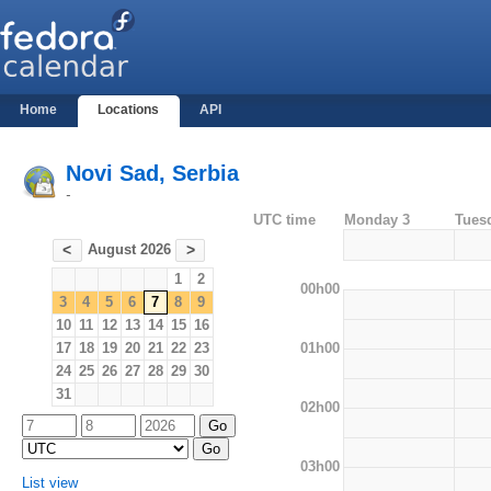
Home
Locations
API
Novi Sad, Serbia
-
UTC time
Monday 3
Tues
August 2026
<
>
1
2
00h00
3
4
5
6
7
8
9
10
11
12
13
14
15
16
01h00
17
18
19
20
21
22
23
24
25
26
27
28
29
30
31
02h00
03h00
List view