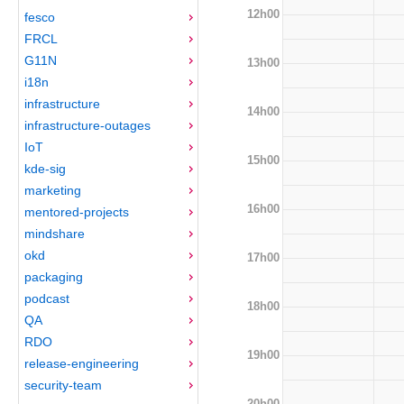
12h00
fesco
FRCL
G11N
13h00
i18n
infrastructure
14h00
infrastructure-outages
IoT
15h00
kde-sig
marketing
16h00
mentored-projects
mindshare
okd
17h00
packaging
podcast
18h00
QA
RDO
19h00
release-engineering
security-team
20h00