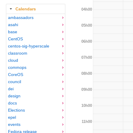
Calendars
04h00
ambassadors
asahi
05h00
base
CentOS
06h00
centos-sig-hyperscale
classroom
07h00
cloud
commops
08h00
CoreOS
council
dei
09h00
design
docs
10h00
Elections
epel
11h00
events
Fedora release