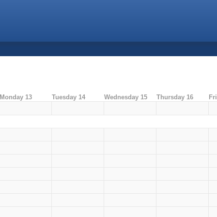
Monday 13
Tuesday 14
Wednesday 15
Thursday 16
Fr