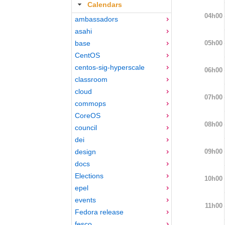
Calendars
04h00
ambassadors
asahi
05h00
base
CentOS
centos-sig-hyperscale
06h00
classroom
cloud
07h00
commops
CoreOS
08h00
council
dei
09h00
design
docs
Elections
10h00
epel
events
11h00
Fedora release
fesco