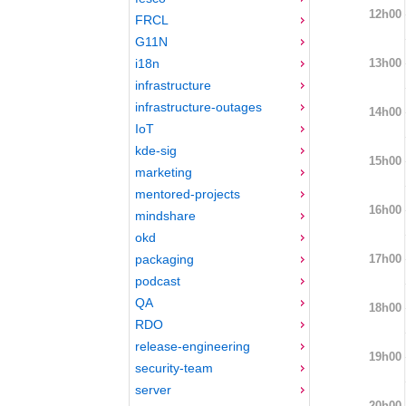
12h00
FRCL
G11N
13h00
i18n
infrastructure
infrastructure-outages
14h00
IoT
kde-sig
15h00
marketing
mentored-projects
16h00
mindshare
okd
17h00
packaging
podcast
QA
18h00
RDO
release-engineering
19h00
security-team
server
20h00