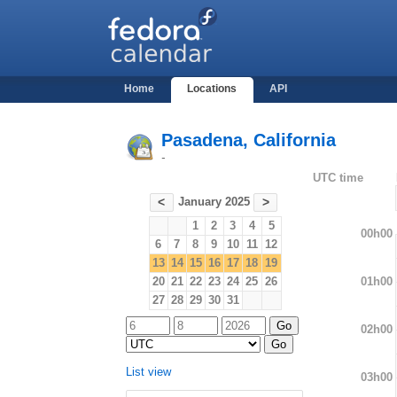
Home
Locations
API
Pasadena, California
-
UTC time
January 2025
<
>
1
2
3
4
5
00h00
6
7
8
9
10
11
12
13
14
15
16
17
18
19
01h00
20
21
22
23
24
25
26
27
28
29
30
31
02h00
List view
03h00