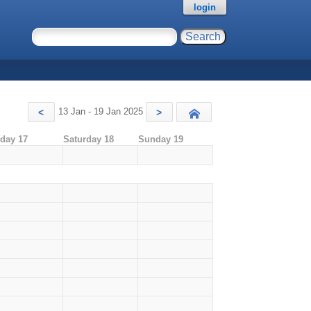
login
13 Jan - 19 Jan 2025
<
>
Today
iday 17
Saturday 18
Sunday 19