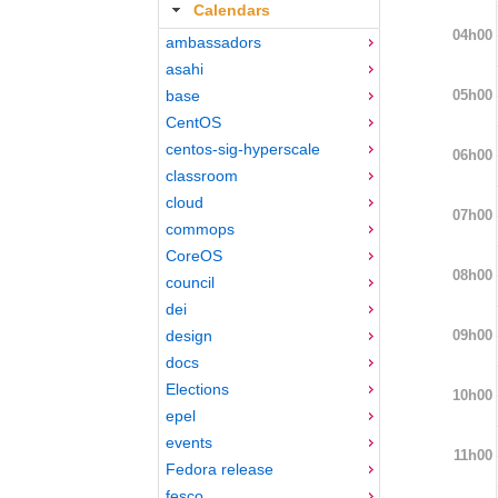
Calendars
04h00
ambassadors
asahi
05h00
base
CentOS
centos-sig-hyperscale
06h00
classroom
cloud
07h00
commops
CoreOS
08h00
council
dei
09h00
design
docs
Elections
10h00
epel
events
11h00
Fedora release
fesco