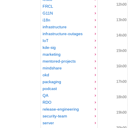
12h00
FRCL
G11N
13h00
i18n
infrastructure
infrastructure-outages
14h00
IoT
kde-sig
15h00
marketing
mentored-projects
16h00
mindshare
okd
17h00
packaging
podcast
QA
18h00
RDO
release-engineering
19h00
security-team
server
20h00