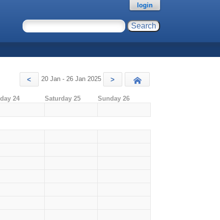
login
20 Jan - 26 Jan 2025
<
>
Today
iday 24
Saturday 25
Sunday 26