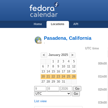
Home
Locations
API
Pasadena, California
-
UTC time
January 2025
<
>
1
2
3
4
5
00h00
6
7
8
9
10
11
12
13
14
15
16
17
18
19
01h00
20
21
22
23
24
25
26
27
28
29
30
31
02h00
List view
03h00