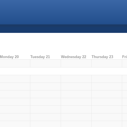
Monday 20
Tuesday 21
Wednesday 22
Thursday 23
Fr