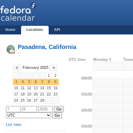
Home
Locations
API
Pasadena, California
-
UTC time
Monday 3
Tues
February 2025
<
>
1
2
00h00
3
4
5
6
7
8
9
10
11
12
13
14
15
16
01h00
17
18
19
20
21
22
23
24
25
26
27
28
02h00
List view
03h00