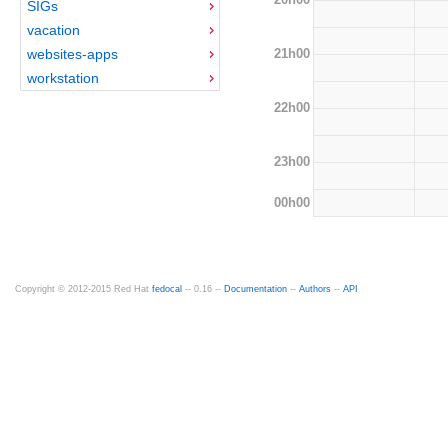
SIGs
vacation
21h00
websites-apps
workstation
22h00
23h00
00h00
Copyright © 2012-2015 Red Hat
fedocal
-- 0.16 --
Documentation
--
Authors
--
API