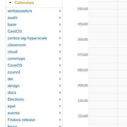
Calendars
04h00
ambassadors
asahi
05h00
base
CentOS
centos-sig-hyperscale
06h00
classroom
cloud
07h00
commops
CoreOS
08h00
council
dei
09h00
design
docs
Elections
10h00
epel
events
11h00
Fedora release
fesco