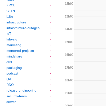
12h00
FRCL
G11N
13h00
i18n
infrastructure
infrastructure-outages
14h00
IoT
kde-sig
15h00
marketing
mentored-projects
16h00
mindshare
okd
17h00
packaging
podcast
QA
18h00
RDO
release-engineering
19h00
security-team
server
20h00