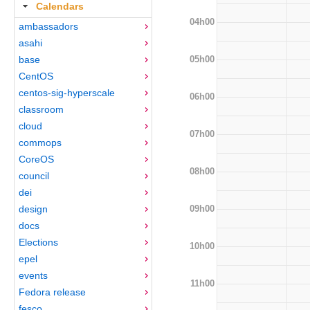
Calendars
04h00
ambassadors
asahi
05h00
base
CentOS
centos-sig-hyperscale
06h00
classroom
cloud
07h00
commops
CoreOS
08h00
council
dei
09h00
design
docs
Elections
10h00
epel
events
11h00
Fedora release
fesco