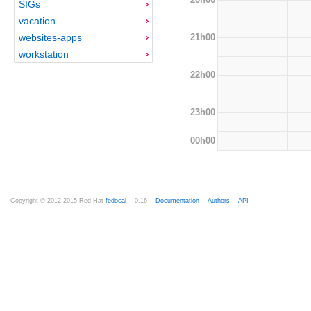
SIGs
vacation
21h00
websites-apps
workstation
22h00
23h00
00h00
Copyright © 2012-2015 Red Hat
fedocal
-- 0.16 --
Documentation
--
Authors
--
API