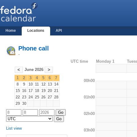
Home
Locations
API
Phone call
-
UTC time
Monday 1
Tues
June 2026
<
>
1
2
3
4
5
6
7
00h00
8
9
10
11
12
13
14
15
16
17
18
19
20
21
01h00
22
23
24
25
26
27
28
29
30
02h00
List view
03h00