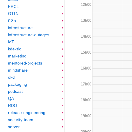
12h00
FRCL
G11N
13h00
i18n
infrastructure
infrastructure-outages
14h00
IoT
kde-sig
15h00
marketing
mentored-projects
16h00
mindshare
okd
17h00
packaging
podcast
QA
18h00
RDO
release-engineering
19h00
security-team
server
20h00