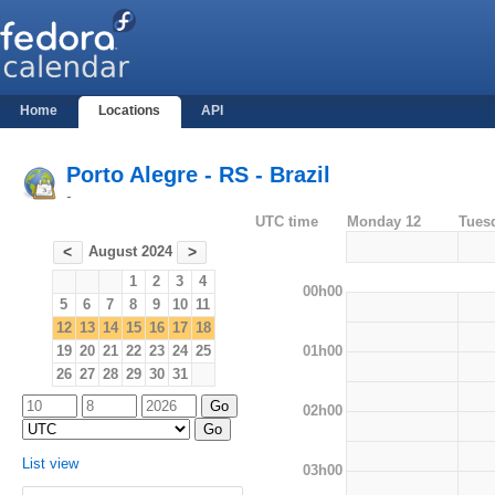
Home
Locations
API
Porto Alegre - RS - Brazil
-
UTC time
Monday 12
Tues
August 2024
<
>
1
2
3
4
00h00
5
6
7
8
9
10
11
12
13
14
15
16
17
18
01h00
19
20
21
22
23
24
25
26
27
28
29
30
31
02h00
List view
03h00