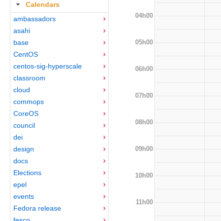
Calendars
04h00
ambassadors
asahi
05h00
base
CentOS
centos-sig-hyperscale
06h00
classroom
cloud
07h00
commops
CoreOS
08h00
council
dei
09h00
design
docs
Elections
10h00
epel
events
11h00
Fedora release
fesco