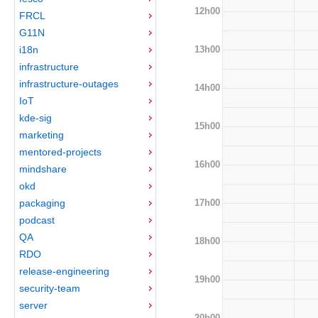
12h00
FRCL
G11N
13h00
i18n
infrastructure
infrastructure-outages
14h00
IoT
kde-sig
15h00
marketing
mentored-projects
16h00
mindshare
okd
17h00
packaging
podcast
QA
18h00
RDO
release-engineering
19h00
security-team
server
20h00