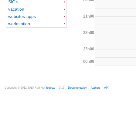
SIGs
vacation
21h00
websites-apps
workstation
22h00
23h00
00h00
Copyright © 2012-2015 Red Hat
fedocal
-- 0.16 --
Documentation
--
Authors
--
API