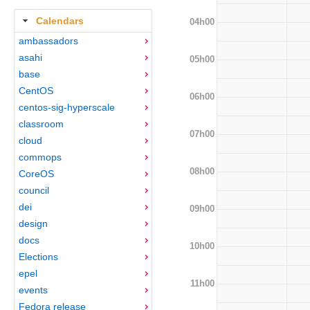
Calendars
04h00
ambassadors
asahi
05h00
base
CentOS
06h00
centos-sig-hyperscale
classroom
07h00
cloud
commops
08h00
CoreOS
council
dei
09h00
design
docs
10h00
Elections
epel
11h00
events
Fedora release