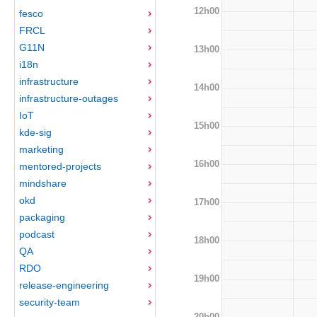
12h00
fesco
FRCL
G11N
13h00
i18n
infrastructure
14h00
infrastructure-outages
IoT
15h00
kde-sig
marketing
16h00
mentored-projects
mindshare
okd
17h00
packaging
podcast
18h00
QA
RDO
19h00
release-engineering
security-team
20h00