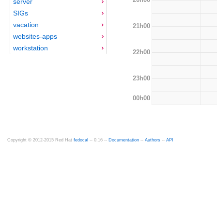
server
SIGs
vacation
21h00
websites-apps
workstation
22h00
23h00
00h00
Copyright © 2012-2015 Red Hat
fedocal
-- 0.16 --
Documentation
--
Authors
--
API