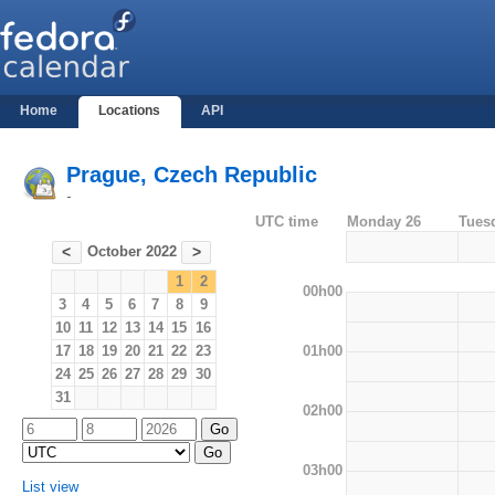
Home
Locations
API
Prague, Czech Republic
-
UTC time
Monday 26
Tues
October 2022
<
>
1
2
00h00
3
4
5
6
7
8
9
10
11
12
13
14
15
16
01h00
17
18
19
20
21
22
23
24
25
26
27
28
29
30
31
02h00
03h00
List view