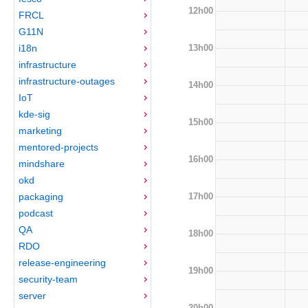
12h00
FRCL
G11N
13h00
i18n
infrastructure
infrastructure-outages
14h00
IoT
kde-sig
15h00
marketing
mentored-projects
16h00
mindshare
okd
17h00
packaging
podcast
QA
18h00
RDO
release-engineering
19h00
security-team
server
20h00