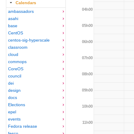
Calendars
04h00
ambassadors
asahi
05h00
base
CentOS
centos-sig-hyperscale
06h00
classroom
cloud
07h00
commops
CoreOS
08h00
council
dei
09h00
design
docs
Elections
10h00
epel
events
11h00
Fedora release
fesco