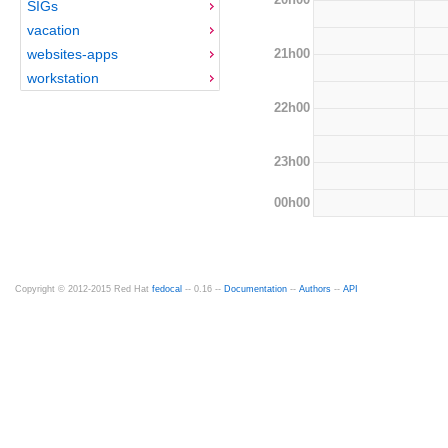
SIGs
vacation
21h00
websites-apps
workstation
22h00
23h00
00h00
Copyright © 2012-2015 Red Hat
fedocal
-- 0.16 --
Documentation
--
Authors
--
API