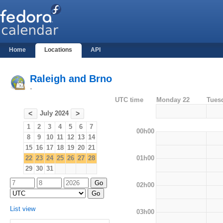
Home
Locations
API
Raleigh and Brno
-
UTC time
Monday 22
Tues
July 2024
<
>
1
2
3
4
5
6
7
00h00
8
9
10
11
12
13
14
15
16
17
18
19
20
21
01h00
22
23
24
25
26
27
28
29
30
31
02h00
List view
03h00